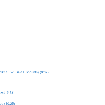
rime Exclusive Discounts) (8:02)
ast (6:12)
es (10:25)