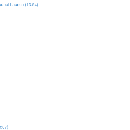
oduct Launch (13:54)
8:07)