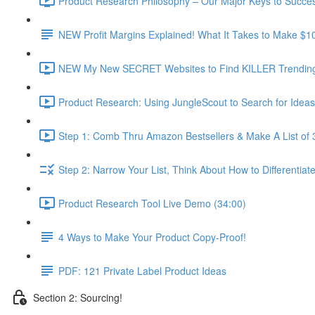
Product Research Philosophy – Our Major Keys to Succes
NEW Profit Margins Explained! What It Takes to Make $1
NEW My New SECRET Websites to Find KILLER Trending 
Product Research: Using JungleScout to Search for Ideas
Step 1: Comb Thru Amazon Bestsellers & Make A List of 
Step 2: Narrow Your List, Think About How to Differentiat
Product Research Tool Live Demo (34:00)
4 Ways to Make Your Product Copy-Proof!
PDF: 121 Private Label Product Ideas
Section 2: Sourcing!