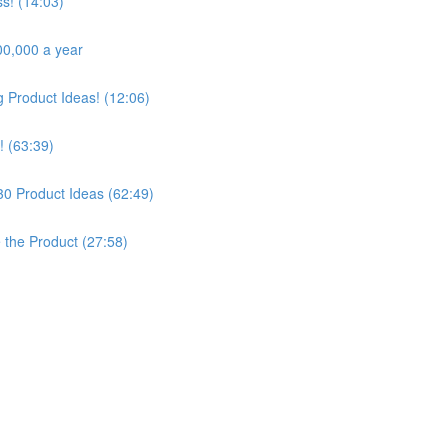
s! (14:03)
00,000 a year
Product Ideas! (12:06)
! (63:39)
30 Product Ideas (62:49)
e the Product (27:58)