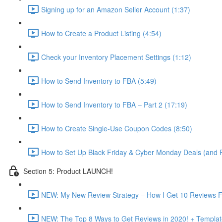
Signing up for an Amazon Seller Account (1:37)
How to Create a Product Listing (4:54)
Check your Inventory Placement Settings (1:12)
How to Send Inventory to FBA (5:49)
How to Send Inventory to FBA – Part 2 (17:19)
How to Create Single-Use Coupon Codes (8:50)
How to Set Up Black Friday & Cyber Monday Deals (and P
Section 5: Product LAUNCH!
NEW: My New Review Strategy – How I Get 10 Reviews F
NEW: The Top 8 Ways to Get Reviews in 2020! + Templat