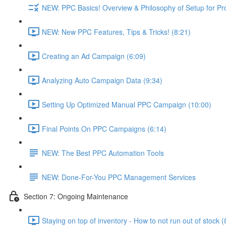
NEW: PPC Basics! Overview & Philosophy of Setup for Pr
NEW: New PPC Features, Tips & Tricks! (8:21)
Creating an Ad Campaign (6:09)
Analyzing Auto Campaign Data (9:34)
Setting Up Optimized Manual PPC Campaign (10:00)
Final Points On PPC Campaigns (6:14)
NEW: The Best PPC Automation Tools
NEW: Done-For-You PPC Management Services
Section 7: Ongoing Maintenance
Staying on top of inventory - How to not run out of stock (