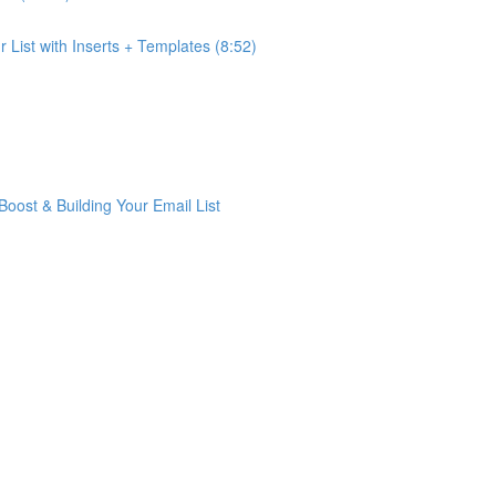
List with Inserts + Templates (8:52)
ost & Building Your Email List