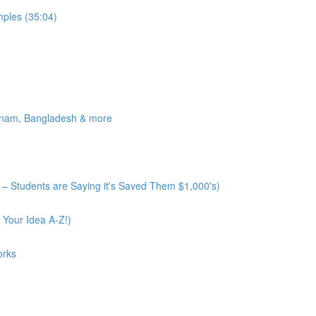
ples (35:04)
tnam, Bangladesh & more
– Students are Saying it's Saved Them $1,000's)
 Your Idea A-Z!)
orks