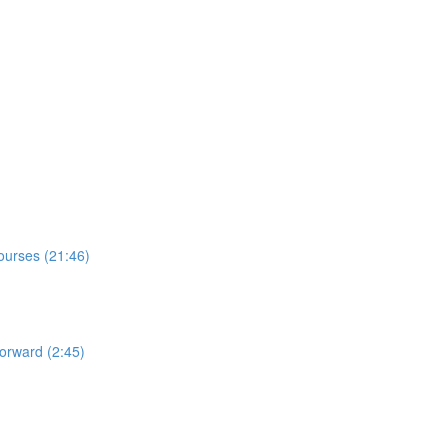
Courses (21:46)
orward (2:45)