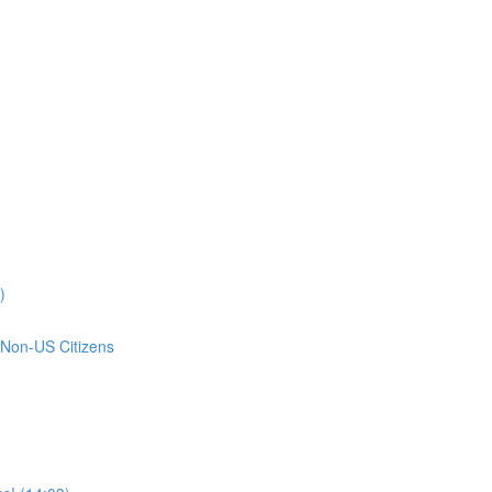
)
 Non-US Citizens