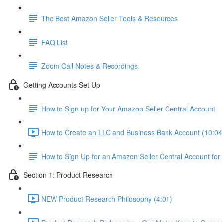
The Best Amazon Seller Tools & Resources
FAQ List
Zoom Call Notes & Recordings
Getting Accounts Set Up
How to Sign up for Your Amazon Seller Central Account
How to Create an LLC and Business Bank Account (10:04
How to Sign Up for an Amazon Seller Central Account for
Section 1: Product Research
NEW Product Research Philosophy (4:01)