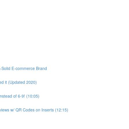
k-Solid E-commerce Brand
d it (Updated 2020)
stead of 6-9! (10:05)
eviews w/ QR Codes on Inserts (12:15)