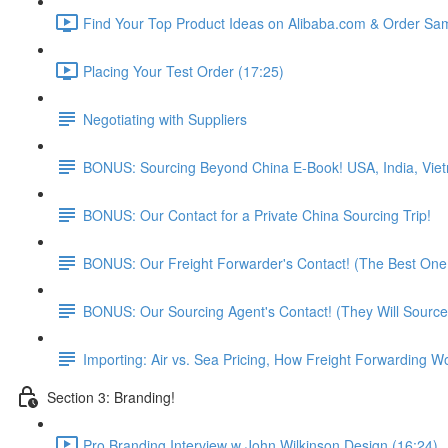
Find Your Top Product Ideas on Alibaba.com & Order Sam
Placing Your Test Order (17:25)
Negotiating with Suppliers
BONUS: Sourcing Beyond China E-Book! USA, India, Vie
BONUS: Our Contact for a Private China Sourcing Trip!
BONUS: Our Freight Forwarder's Contact! (The Best One 
BONUS: Our Sourcing Agent's Contact! (They Will Source
Importing: Air vs. Sea Pricing, How Freight Forwarding W
Section 3: Branding!
Pro Branding Interview w John Wilkinson Design (16:24)