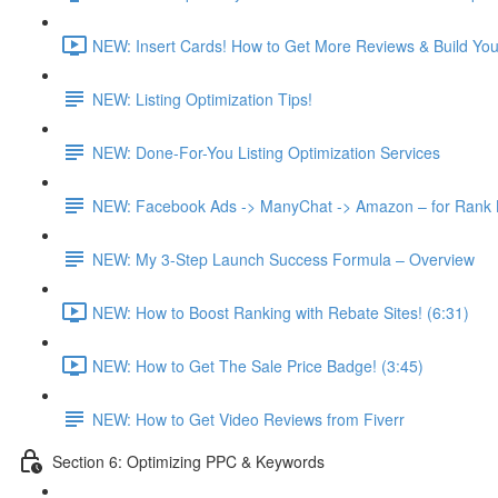
NEW: Insert Cards! How to Get More Reviews & Build Your 
NEW: Listing Optimization Tips!
NEW: Done-For-You Listing Optimization Services
NEW: Facebook Ads -> ManyChat -> Amazon – for Rank Bo
NEW: My 3-Step Launch Success Formula – Overview
NEW: How to Boost Ranking with Rebate Sites! (6:31)
NEW: How to Get The Sale Price Badge! (3:45)
NEW: How to Get Video Reviews from Fiverr
Section 6: Optimizing PPC & Keywords