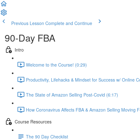
Previous Lesson
Complete and Continue
90-Day FBA
Intro
Welcome to the Course! (0:29)
Productivity, Lifehacks & Mindset for Success w/ Online 
The State of Amazon Selling Post-Covid (6:17)
How Coronavirus Affects FBA & Amazon Selling Moving F
Course Resources
The 90 Day Checklist