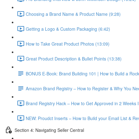
Choosing a Brand Name & Product Name (9:28)
Getting a Logo & Custom Packaging (6:42)
How to Take Great Product Photos (13:09)
Great Product Description & Bullet Points (13:38)
BONUS E-Book: Brand Building 101 | How to Build a Roc
Amazon Brand Registry – How to Register & Why You Nee
Brand Registry Hack – How to Get Approved in 2 Weeks In
NEW: Proudct Inserts – How to Build your Email List & R
Section 4: Navigating Seller Central