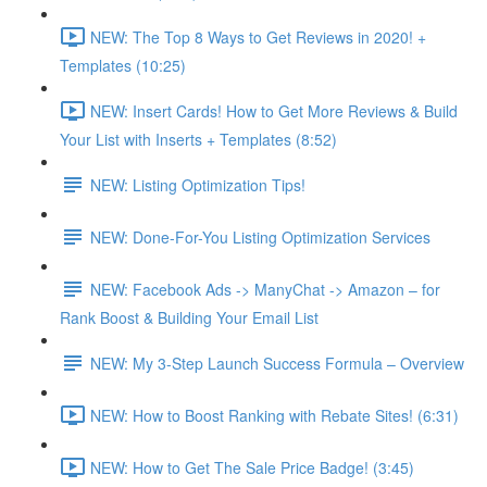
NEW: The Top 8 Ways to Get Reviews in 2020! +
Templates (10:25)
NEW: Insert Cards! How to Get More Reviews & Build
Your List with Inserts + Templates (8:52)
NEW: Listing Optimization Tips!
NEW: Done-For-You Listing Optimization Services
NEW: Facebook Ads -> ManyChat -> Amazon – for
Rank Boost & Building Your Email List
NEW: My 3-Step Launch Success Formula – Overview
NEW: How to Boost Ranking with Rebate Sites! (6:31)
NEW: How to Get The Sale Price Badge! (3:45)