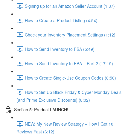
Signing up for an Amazon Seller Account (1:37)
How to Create a Product Listing (4:54)
Check your Inventory Placement Settings (1:12)
How to Send Inventory to FBA (5:49)
How to Send Inventory to FBA – Part 2 (17:19)
How to Create Single-Use Coupon Codes (8:50)
How to Set Up Black Friday & Cyber Monday Deals
(and Prime Exclusive Discounts) (8:02)
Section 5: Product LAUNCH!
NEW: My New Review Strategy – How I Get 10
Reviews Fast (6:12)