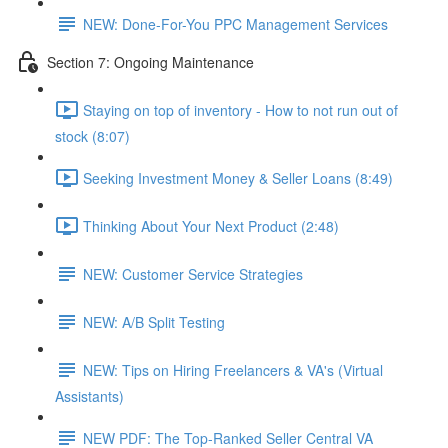
NEW: Done-For-You PPC Management Services
Section 7: Ongoing Maintenance
Staying on top of inventory - How to not run out of
stock (8:07)
Seeking Investment Money & Seller Loans (8:49)
Thinking About Your Next Product (2:48)
NEW: Customer Service Strategies
NEW: A/B Split Testing
NEW: Tips on Hiring Freelancers & VA's (Virtual
Assistants)
NEW PDF: The Top-Ranked Seller Central VA