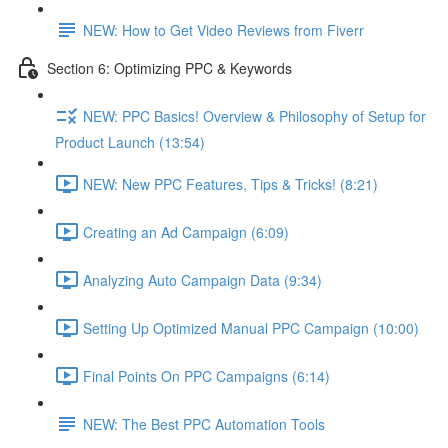
NEW: How to Get Video Reviews from Fiverr
Section 6: Optimizing PPC & Keywords
NEW: PPC Basics! Overview & Philosophy of Setup for
Product Launch (13:54)
NEW: New PPC Features, Tips & Tricks! (8:21)
Creating an Ad Campaign (6:09)
Analyzing Auto Campaign Data (9:34)
Setting Up Optimized Manual PPC Campaign (10:00)
Final Points On PPC Campaigns (6:14)
NEW: The Best PPC Automation Tools