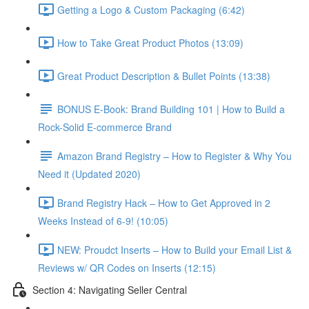
Getting a Logo & Custom Packaging (6:42)
How to Take Great Product Photos (13:09)
Great Product Description & Bullet Points (13:38)
BONUS E-Book: Brand Building 101 | How to Build a
Rock-Solid E-commerce Brand
Amazon Brand Registry – How to Register & Why You
Need it (Updated 2020)
Brand Registry Hack – How to Get Approved in 2
Weeks Instead of 6-9! (10:05)
NEW: Proudct Inserts – How to Build your Email List &
Reviews w/ QR Codes on Inserts (12:15)
Section 4: Navigating Seller Central