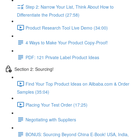
Step 2: Narrow Your List, Think About How to
Differentiate the Product (27:58)
Product Research Tool Live Demo (34:00)
4 Ways to Make Your Product Copy-Proof!
PDF: 121 Private Label Product Ideas
Section 2: Sourcing!
Find Your Top Product Ideas on Alibaba.com & Order
Samples (35:04)
Placing Your Test Order (17:25)
Negotiating with Suppliers
BONUS: Sourcing Beyond China E-Book! USA, India,