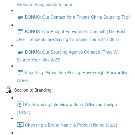
Vietnam, Bangladesh & more
BONUS: Our Contact for a Private China Sourcing Trip!
BONUS: Our Freight Forwarder's Contact! (The Best
One – Students are Saying it's Saved Them $1,000's)
BONUS: Our Sourcing Agent's Contact! (They Will
Source Your Idea A-Z!)
Importing: Air vs. Sea Pricing, How Freight Forwarding
Works
Section 3: Branding!
Pro Branding Interview w John Wilkinson Design
(16:24)
Choosing a Brand Name & Product Name (9:28)