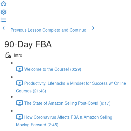
Previous Lesson
Complete and Continue
90-Day FBA
Intro
Welcome to the Course! (0:29)
Productivity, Lifehacks & Mindset for Success w/ Online
Courses (21:46)
The State of Amazon Selling Post-Covid (6:17)
How Coronavirus Affects FBA & Amazon Selling
Moving Forward (2:45)