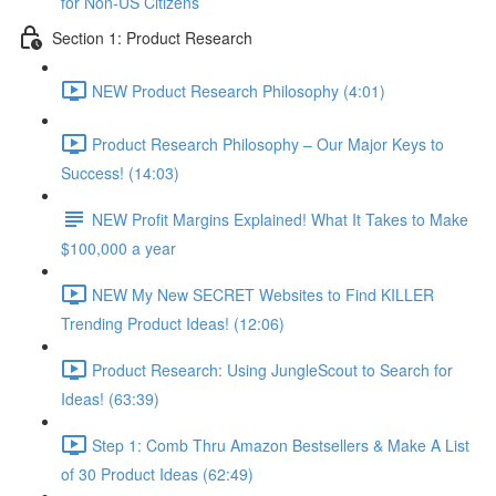
for Non-US Citizens
Section 1: Product Research
NEW Product Research Philosophy (4:01)
Product Research Philosophy – Our Major Keys to
Success! (14:03)
NEW Profit Margins Explained! What It Takes to Make
$100,000 a year
NEW My New SECRET Websites to Find KILLER
Trending Product Ideas! (12:06)
Product Research: Using JungleScout to Search for
Ideas! (63:39)
Step 1: Comb Thru Amazon Bestsellers & Make A List
of 30 Product Ideas (62:49)