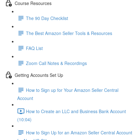
Course Resources
The 90 Day Checklist
The Best Amazon Seller Tools & Resources
FAQ List
Zoom Call Notes & Recordings
Getting Accounts Set Up
How to Sign up for Your Amazon Seller Central
Account
How to Create an LLC and Business Bank Account
(10:04)
How to Sign Up for an Amazon Seller Central Account