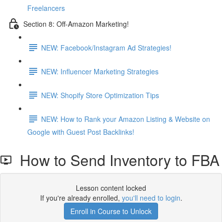
Freelancers
Section 8: Off-Amazon Marketing!
NEW: Facebook/Instagram Ad Strategies!
NEW: Influencer Marketing Strategies
NEW: Shopify Store Optimization Tips
NEW: How to Rank your Amazon Listing & Website on
Google with Guest Post Backlinks!
How to Send Inventory to FBA
Lesson content locked
If you're already enrolled,
you'll need to login
.
Enroll in Course to Unlock