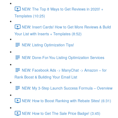
NEW: The Top 8 Ways to Get Reviews in 2020! +
Templates (10:25)
NEW: Insert Cards! How to Get More Reviews & Build
Your List with Inserts + Templates (8:52)
NEW: Listing Optimization Tips!
NEW: Done-For-You Listing Optimization Services
NEW: Facebook Ads -> ManyChat -> Amazon – for
Rank Boost & Building Your Email List
NEW: My 3-Step Launch Success Formula – Overview
NEW: How to Boost Ranking with Rebate Sites! (6:31)
NEW: How to Get The Sale Price Badge! (3:45)