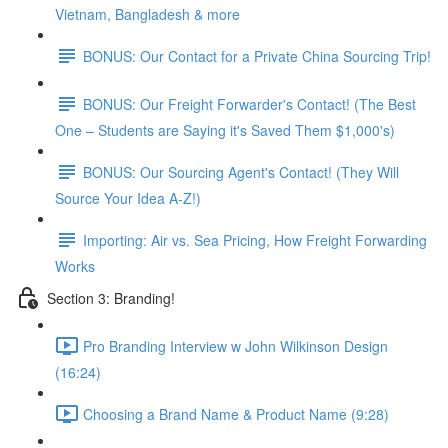
Vietnam, Bangladesh & more
BONUS: Our Contact for a Private China Sourcing Trip!
BONUS: Our Freight Forwarder's Contact! (The Best
One – Students are Saying it's Saved Them $1,000's)
BONUS: Our Sourcing Agent's Contact! (They Will
Source Your Idea A-Z!)
Importing: Air vs. Sea Pricing, How Freight Forwarding
Works
Section 3: Branding!
Pro Branding Interview w John Wilkinson Design
(16:24)
Choosing a Brand Name & Product Name (9:28)