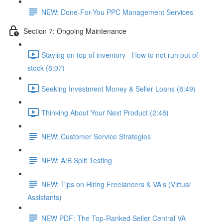
NEW: Done-For-You PPC Management Services
Section 7: Ongoing Maintenance
Staying on top of inventory - How to not run out of
stock (8:07)
Seeking Investment Money & Seller Loans (8:49)
Thinking About Your Next Product (2:48)
NEW: Customer Service Strategies
NEW: A/B Split Testing
NEW: Tips on Hiring Freelancers & VA's (Virtual
Assistants)
NEW PDF: The Top-Ranked Seller Central VA