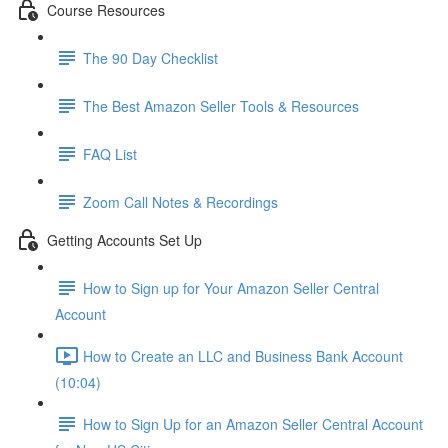
Course Resources
The 90 Day Checklist
The Best Amazon Seller Tools & Resources
FAQ List
Zoom Call Notes & Recordings
Getting Accounts Set Up
How to Sign up for Your Amazon Seller Central
Account
How to Create an LLC and Business Bank Account
(10:04)
How to Sign Up for an Amazon Seller Central Account