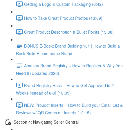
Getting a Logo & Custom Packaging (6:42)
How to Take Great Product Photos (13:09)
Great Product Description & Bullet Points (13:38)
BONUS E-Book: Brand Building 101 | How to Build a
Rock-Solid E-commerce Brand
Amazon Brand Registry – How to Register & Why You
Need it (Updated 2020)
Brand Registry Hack – How to Get Approved in 2
Weeks Instead of 6-9! (10:05)
NEW: Proudct Inserts – How to Build your Email List &
Reviews w/ QR Codes on Inserts (12:15)
Section 4: Navigating Seller Central