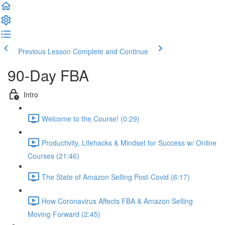
Previous Lesson
Complete and Continue
90-Day FBA
Intro
Welcome to the Course! (0:29)
Productivity, Lifehacks & Mindset for Success w/ Online
Courses (21:46)
The State of Amazon Selling Post-Covid (6:17)
How Coronavirus Affects FBA & Amazon Selling
Moving Forward (2:45)