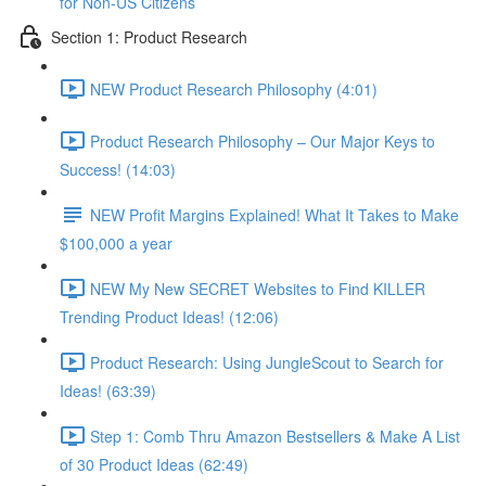
for Non-US Citizens
Section 1: Product Research
NEW Product Research Philosophy (4:01)
Product Research Philosophy – Our Major Keys to
Success! (14:03)
NEW Profit Margins Explained! What It Takes to Make
$100,000 a year
NEW My New SECRET Websites to Find KILLER
Trending Product Ideas! (12:06)
Product Research: Using JungleScout to Search for
Ideas! (63:39)
Step 1: Comb Thru Amazon Bestsellers & Make A List
of 30 Product Ideas (62:49)