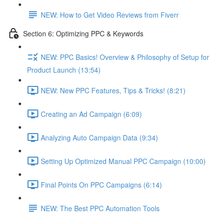
NEW: How to Get Video Reviews from Fiverr
Section 6: Optimizing PPC & Keywords
NEW: PPC Basics! Overview & Philosophy of Setup for
Product Launch (13:54)
NEW: New PPC Features, Tips & Tricks! (8:21)
Creating an Ad Campaign (6:09)
Analyzing Auto Campaign Data (9:34)
Setting Up Optimized Manual PPC Campaign (10:00)
Final Points On PPC Campaigns (6:14)
NEW: The Best PPC Automation Tools