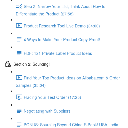
Step 2: Narrow Your List, Think About How to
Differentiate the Product (27:58)
Product Research Tool Live Demo (34:00)
4 Ways to Make Your Product Copy-Proof!
PDF: 121 Private Label Product Ideas
Section 2: Sourcing!
Find Your Top Product Ideas on Alibaba.com & Order
Samples (35:04)
Placing Your Test Order (17:25)
Negotiating with Suppliers
BONUS: Sourcing Beyond China E-Book! USA, India,