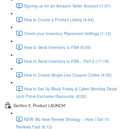
Signing up for an Amazon Seller Account (1:37)
How to Create a Product Listing (4:54)
Check your Inventory Placement Settings (1:12)
How to Send Inventory to FBA (5:49)
How to Send Inventory to FBA – Part 2 (17:19)
How to Create Single-Use Coupon Codes (8:50)
How to Set Up Black Friday & Cyber Monday Deals
(and Prime Exclusive Discounts) (8:02)
Section 5: Product LAUNCH!
NEW: My New Review Strategy – How I Get 10
Reviews Fast (6:12)