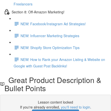
Freelancers
Section 8: Off-Amazon Marketing!
NEW: Facebook/Instagram Ad Strategies!
NEW: Influencer Marketing Strategies
NEW: Shopify Store Optimization Tips
NEW: How to Rank your Amazon Listing & Website on
Google with Guest Post Backlinks!
Great Product Description &
Bullet Points
Lesson content locked
If you're already enrolled,
you'll need to login
.