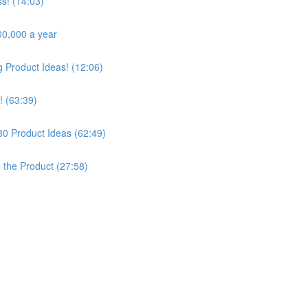
s! (14:03)
00,000 a year
Product Ideas! (12:06)
! (63:39)
30 Product Ideas (62:49)
e the Product (27:58)