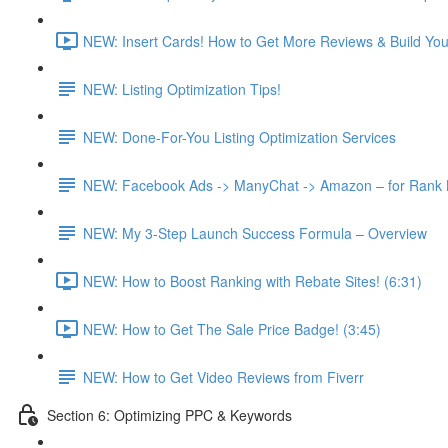
NEW: Insert Cards! How to Get More Reviews & Build Your 
NEW: Listing Optimization Tips!
NEW: Done-For-You Listing Optimization Services
NEW: Facebook Ads -> ManyChat -> Amazon – for Rank Bo
NEW: My 3-Step Launch Success Formula – Overview
NEW: How to Boost Ranking with Rebate Sites! (6:31)
NEW: How to Get The Sale Price Badge! (3:45)
NEW: How to Get Video Reviews from Fiverr
Section 6: Optimizing PPC & Keywords