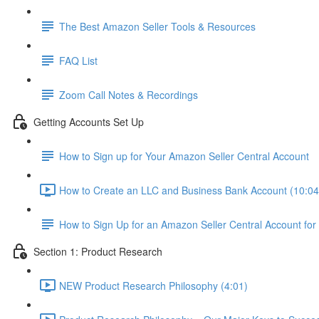
The Best Amazon Seller Tools & Resources
FAQ List
Zoom Call Notes & Recordings
Getting Accounts Set Up
How to Sign up for Your Amazon Seller Central Account
How to Create an LLC and Business Bank Account (10:04
How to Sign Up for an Amazon Seller Central Account for
Section 1: Product Research
NEW Product Research Philosophy (4:01)