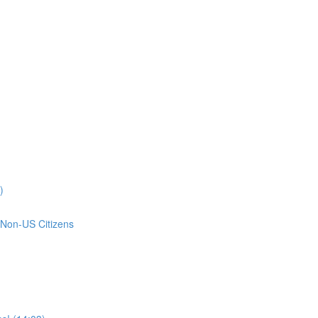
)
 Non-US Citizens