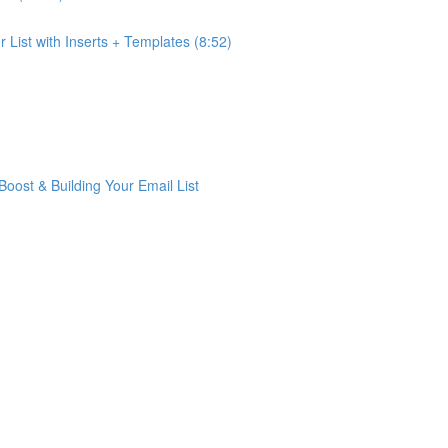
List with Inserts + Templates (8:52)
ost & Building Your Email List