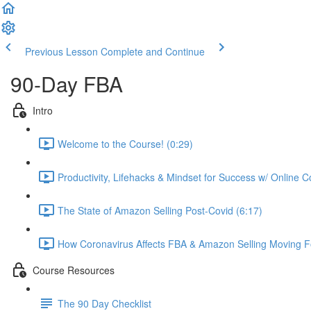
Previous Lesson
Complete and Continue
90-Day FBA
Intro
Welcome to the Course! (0:29)
Productivity, Lifehacks & Mindset for Success w/ Online 
The State of Amazon Selling Post-Covid (6:17)
How Coronavirus Affects FBA & Amazon Selling Moving F
Course Resources
The 90 Day Checklist