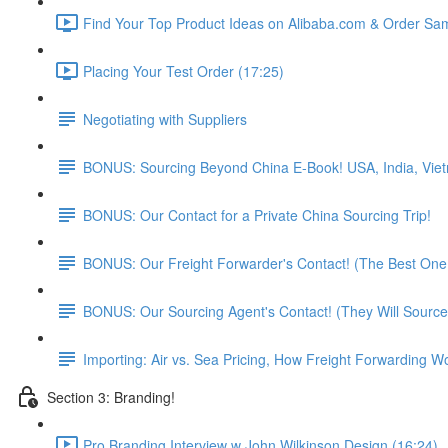
Find Your Top Product Ideas on Alibaba.com & Order Sam
Placing Your Test Order (17:25)
Negotiating with Suppliers
BONUS: Sourcing Beyond China E-Book! USA, India, Vie
BONUS: Our Contact for a Private China Sourcing Trip!
BONUS: Our Freight Forwarder's Contact! (The Best One 
BONUS: Our Sourcing Agent's Contact! (They Will Source
Importing: Air vs. Sea Pricing, How Freight Forwarding W
Section 3: Branding!
Pro Branding Interview w John Wilkinson Design (16:24)