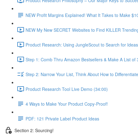
Product Research Philosophy – Our Major Keys to Succes
NEW Profit Margins Explained! What It Takes to Make $1
NEW My New SECRET Websites to Find KILLER Trending 
Product Research: Using JungleScout to Search for Ideas
Step 1: Comb Thru Amazon Bestsellers & Make A List of 
Step 2: Narrow Your List, Think About How to Differentiat
Product Research Tool Live Demo (34:00)
4 Ways to Make Your Product Copy-Proof!
PDF: 121 Private Label Product Ideas
Section 2: Sourcing!