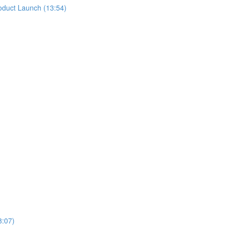
oduct Launch (13:54)
8:07)