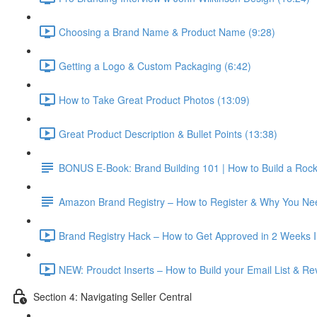
Choosing a Brand Name & Product Name (9:28)
Getting a Logo & Custom Packaging (6:42)
How to Take Great Product Photos (13:09)
Great Product Description & Bullet Points (13:38)
BONUS E-Book: Brand Building 101 | How to Build a Roc
Amazon Brand Registry – How to Register & Why You Nee
Brand Registry Hack – How to Get Approved in 2 Weeks In
NEW: Proudct Inserts – How to Build your Email List & R
Section 4: Navigating Seller Central