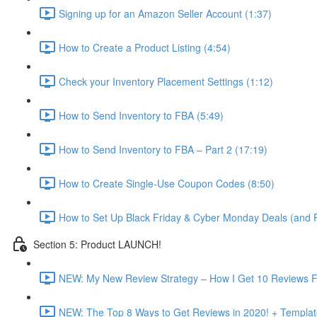
Signing up for an Amazon Seller Account (1:37)
How to Create a Product Listing (4:54)
Check your Inventory Placement Settings (1:12)
How to Send Inventory to FBA (5:49)
How to Send Inventory to FBA – Part 2 (17:19)
How to Create Single-Use Coupon Codes (8:50)
How to Set Up Black Friday & Cyber Monday Deals (and P
Section 5: Product LAUNCH!
NEW: My New Review Strategy – How I Get 10 Reviews F
NEW: The Top 8 Ways to Get Reviews in 2020! + Templat