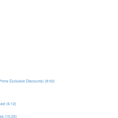
rime Exclusive Discounts) (8:02)
ast (6:12)
es (10:25)