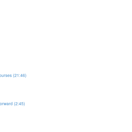
Courses (21:46)
orward (2:45)