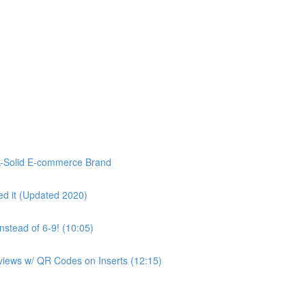
k-Solid E-commerce Brand
d it (Updated 2020)
stead of 6-9! (10:05)
eviews w/ QR Codes on Inserts (12:15)