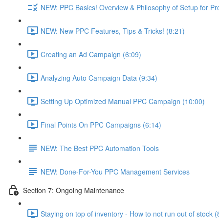
NEW: PPC Basics! Overview & Philosophy of Setup for Pr
NEW: New PPC Features, Tips & Tricks! (8:21)
Creating an Ad Campaign (6:09)
Analyzing Auto Campaign Data (9:34)
Setting Up Optimized Manual PPC Campaign (10:00)
Final Points On PPC Campaigns (6:14)
NEW: The Best PPC Automation Tools
NEW: Done-For-You PPC Management Services
Section 7: Ongoing Maintenance
Staying on top of inventory - How to not run out of stock (