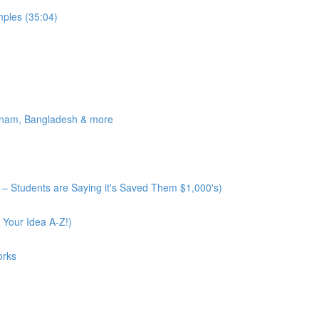
ples (35:04)
tnam, Bangladesh & more
– Students are Saying it's Saved Them $1,000's)
 Your Idea A-Z!)
orks