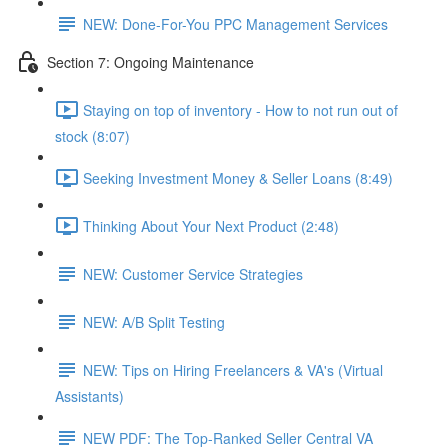
NEW: Done-For-You PPC Management Services
Section 7: Ongoing Maintenance
Staying on top of inventory - How to not run out of
stock (8:07)
Seeking Investment Money & Seller Loans (8:49)
Thinking About Your Next Product (2:48)
NEW: Customer Service Strategies
NEW: A/B Split Testing
NEW: Tips on Hiring Freelancers & VA's (Virtual
Assistants)
NEW PDF: The Top-Ranked Seller Central VA