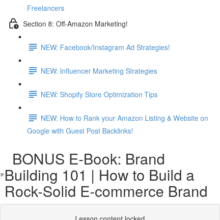
Freelancers
Section 8: Off-Amazon Marketing!
NEW: Facebook/Instagram Ad Strategies!
NEW: Influencer Marketing Strategies
NEW: Shopify Store Optimization Tips
NEW: How to Rank your Amazon Listing & Website on
Google with Guest Post Backlinks!
BONUS E-Book: Brand
Building 101 | How to Build a
Rock-Solid E-commerce Brand
Lesson content locked