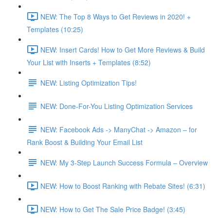
NEW: The Top 8 Ways to Get Reviews in 2020! +
Templates (10:25)
NEW: Insert Cards! How to Get More Reviews & Build
Your List with Inserts + Templates (8:52)
NEW: Listing Optimization Tips!
NEW: Done-For-You Listing Optimization Services
NEW: Facebook Ads -> ManyChat -> Amazon – for
Rank Boost & Building Your Email List
NEW: My 3-Step Launch Success Formula – Overview
NEW: How to Boost Ranking with Rebate Sites! (6:31)
NEW: How to Get The Sale Price Badge! (3:45)