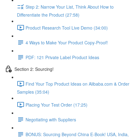
Step 2: Narrow Your List, Think About How to
Differentiate the Product (27:58)
Product Research Tool Live Demo (34:00)
4 Ways to Make Your Product Copy-Proof!
PDF: 121 Private Label Product Ideas
Section 2: Sourcing!
Find Your Top Product Ideas on Alibaba.com & Order
Samples (35:04)
Placing Your Test Order (17:25)
Negotiating with Suppliers
BONUS: Sourcing Beyond China E-Book! USA, India,