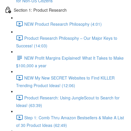
for Non-US Citizens
Section 1: Product Research
NEW Product Research Philosophy (4:01)
Product Research Philosophy – Our Major Keys to
Success! (14:03)
NEW Profit Margins Explained! What It Takes to Make
$100,000 a year
NEW My New SECRET Websites to Find KILLER
Trending Product Ideas! (12:06)
Product Research: Using JungleScout to Search for
Ideas! (63:39)
Step 1: Comb Thru Amazon Bestsellers & Make A List
of 30 Product Ideas (62:49)