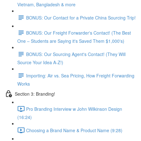
Vietnam, Bangladesh & more
BONUS: Our Contact for a Private China Sourcing Trip!
BONUS: Our Freight Forwarder's Contact! (The Best
One – Students are Saying it's Saved Them $1,000's)
BONUS: Our Sourcing Agent's Contact! (They Will
Source Your Idea A-Z!)
Importing: Air vs. Sea Pricing, How Freight Forwarding
Works
Section 3: Branding!
Pro Branding Interview w John Wilkinson Design
(16:24)
Choosing a Brand Name & Product Name (9:28)