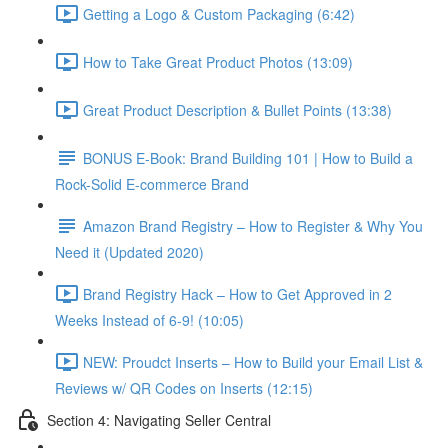
Getting a Logo & Custom Packaging (6:42)
How to Take Great Product Photos (13:09)
Great Product Description & Bullet Points (13:38)
BONUS E-Book: Brand Building 101 | How to Build a
Rock-Solid E-commerce Brand
Amazon Brand Registry – How to Register & Why You
Need it (Updated 2020)
Brand Registry Hack – How to Get Approved in 2
Weeks Instead of 6-9! (10:05)
NEW: Proudct Inserts – How to Build your Email List &
Reviews w/ QR Codes on Inserts (12:15)
Section 4: Navigating Seller Central