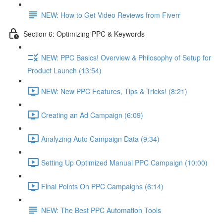
NEW: How to Get Video Reviews from Fiverr
Section 6: Optimizing PPC & Keywords
NEW: PPC Basics! Overview & Philosophy of Setup for
Product Launch (13:54)
NEW: New PPC Features, Tips & Tricks! (8:21)
Creating an Ad Campaign (6:09)
Analyzing Auto Campaign Data (9:34)
Setting Up Optimized Manual PPC Campaign (10:00)
Final Points On PPC Campaigns (6:14)
NEW: The Best PPC Automation Tools