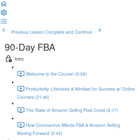
Previous Lesson
Complete and Continue
90-Day FBA
Intro
Welcome to the Course! (0:29)
Productivity, Lifehacks & Mindset for Success w/ Online
Courses (21:46)
The State of Amazon Selling Post-Covid (6:17)
How Coronavirus Affects FBA & Amazon Selling
Moving Forward (2:45)