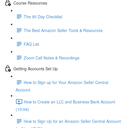
Course Resources
The 90 Day Checklist
The Best Amazon Seller Tools & Resources
FAQ List
Zoom Call Notes & Recordings
Getting Accounts Set Up
How to Sign up for Your Amazon Seller Central
Account
How to Create an LLC and Business Bank Account
(10:04)
How to Sign Up for an Amazon Seller Central Account