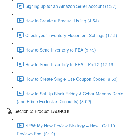
Signing up for an Amazon Seller Account (1:37)
How to Create a Product Listing (4:54)
Check your Inventory Placement Settings (1:12)
How to Send Inventory to FBA (5:49)
How to Send Inventory to FBA – Part 2 (17:19)
How to Create Single-Use Coupon Codes (8:50)
How to Set Up Black Friday & Cyber Monday Deals
(and Prime Exclusive Discounts) (8:02)
Section 5: Product LAUNCH!
NEW: My New Review Strategy – How I Get 10
Reviews Fast (6:12)