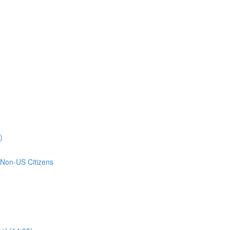
)
 Non-US Citizens