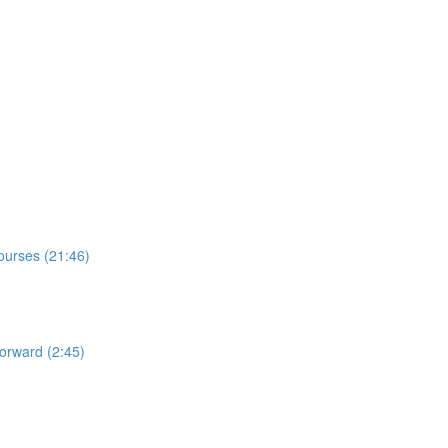
Courses (21:46)
orward (2:45)