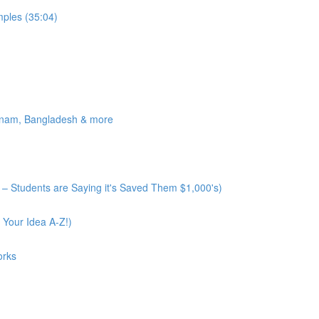
ples (35:04)
tnam, Bangladesh & more
– Students are Saying it's Saved Them $1,000's)
 Your Idea A-Z!)
orks