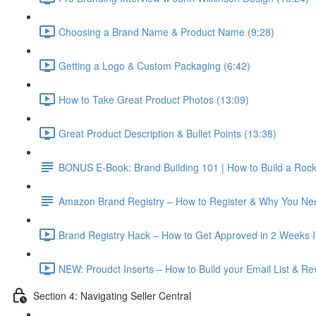
Choosing a Brand Name & Product Name (9:28)
Getting a Logo & Custom Packaging (6:42)
How to Take Great Product Photos (13:09)
Great Product Description & Bullet Points (13:38)
BONUS E-Book: Brand Building 101 | How to Build a Roc
Amazon Brand Registry – How to Register & Why You Nee
Brand Registry Hack – How to Get Approved in 2 Weeks In
NEW: Proudct Inserts – How to Build your Email List & R
Section 4: Navigating Seller Central