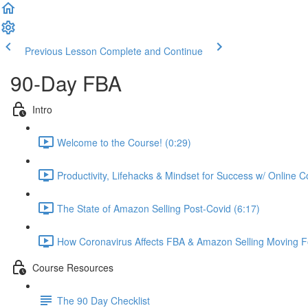
Previous Lesson
Complete and Continue
90-Day FBA
Intro
Welcome to the Course! (0:29)
Productivity, Lifehacks & Mindset for Success w/ Online 
The State of Amazon Selling Post-Covid (6:17)
How Coronavirus Affects FBA & Amazon Selling Moving F
Course Resources
The 90 Day Checklist