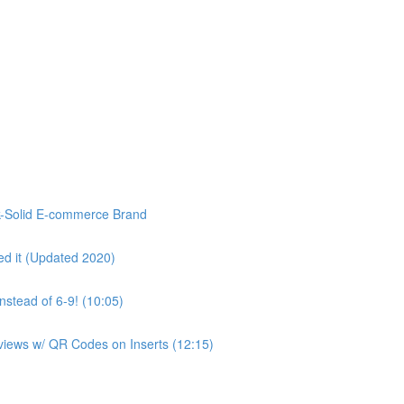
k-Solid E-commerce Brand
d it (Updated 2020)
stead of 6-9! (10:05)
eviews w/ QR Codes on Inserts (12:15)