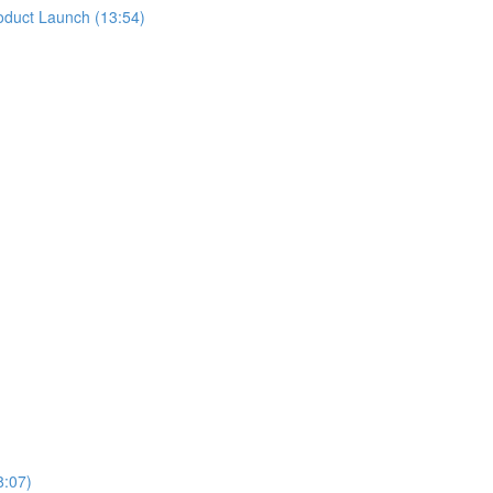
oduct Launch (13:54)
8:07)