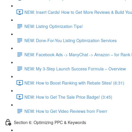
NEW: Insert Cards! How to Get More Reviews & Build Your 
NEW: Listing Optimization Tips!
NEW: Done-For-You Listing Optimization Services
NEW: Facebook Ads -> ManyChat -> Amazon – for Rank Bo
NEW: My 3-Step Launch Success Formula – Overview
NEW: How to Boost Ranking with Rebate Sites! (6:31)
NEW: How to Get The Sale Price Badge! (3:45)
NEW: How to Get Video Reviews from Fiverr
Section 6: Optimizing PPC & Keywords