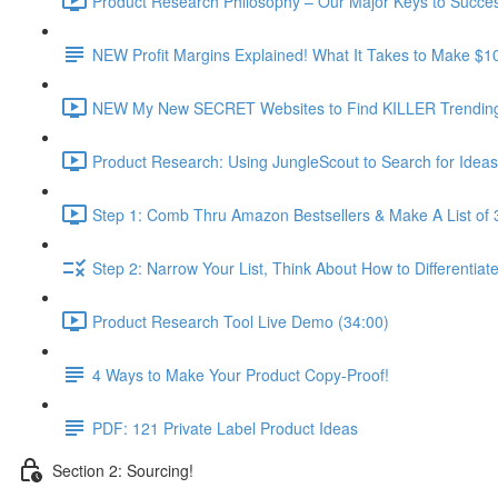
Product Research Philosophy – Our Major Keys to Succes
NEW Profit Margins Explained! What It Takes to Make $1
NEW My New SECRET Websites to Find KILLER Trending 
Product Research: Using JungleScout to Search for Ideas
Step 1: Comb Thru Amazon Bestsellers & Make A List of 
Step 2: Narrow Your List, Think About How to Differentiat
Product Research Tool Live Demo (34:00)
4 Ways to Make Your Product Copy-Proof!
PDF: 121 Private Label Product Ideas
Section 2: Sourcing!