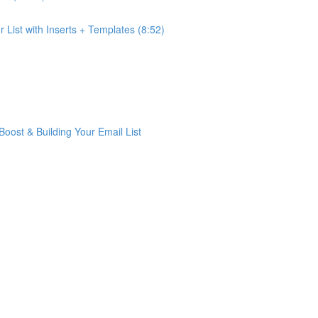
List with Inserts + Templates (8:52)
ost & Building Your Email List