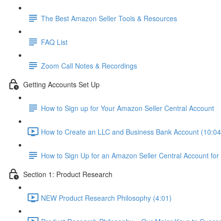
The Best Amazon Seller Tools & Resources
FAQ List
Zoom Call Notes & Recordings
Getting Accounts Set Up
How to Sign up for Your Amazon Seller Central Account
How to Create an LLC and Business Bank Account (10:04
How to Sign Up for an Amazon Seller Central Account for
Section 1: Product Research
NEW Product Research Philosophy (4:01)