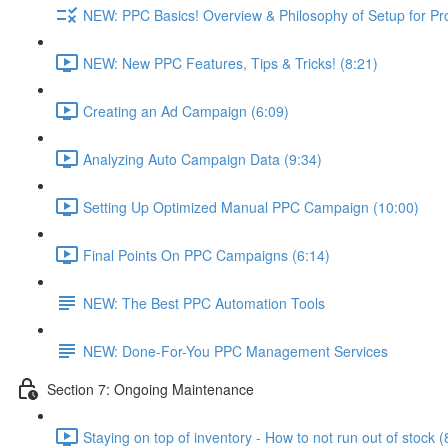
NEW: PPC Basics! Overview & Philosophy of Setup for Pr
NEW: New PPC Features, Tips & Tricks! (8:21)
Creating an Ad Campaign (6:09)
Analyzing Auto Campaign Data (9:34)
Setting Up Optimized Manual PPC Campaign (10:00)
Final Points On PPC Campaigns (6:14)
NEW: The Best PPC Automation Tools
NEW: Done-For-You PPC Management Services
Section 7: Ongoing Maintenance
Staying on top of inventory - How to not run out of stock (