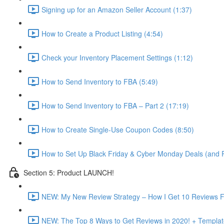
Signing up for an Amazon Seller Account (1:37)
How to Create a Product Listing (4:54)
Check your Inventory Placement Settings (1:12)
How to Send Inventory to FBA (5:49)
How to Send Inventory to FBA – Part 2 (17:19)
How to Create Single-Use Coupon Codes (8:50)
How to Set Up Black Friday & Cyber Monday Deals (and P
Section 5: Product LAUNCH!
NEW: My New Review Strategy – How I Get 10 Reviews F
NEW: The Top 8 Ways to Get Reviews in 2020! + Templat