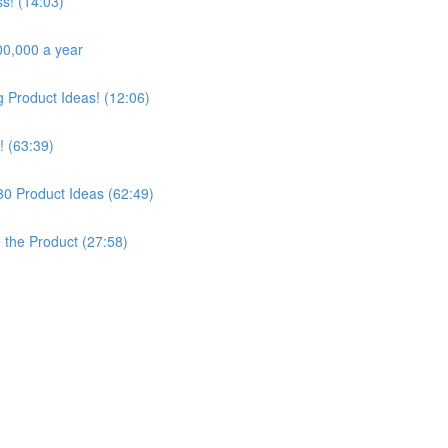
s! (14:03)
00,000 a year
Product Ideas! (12:06)
! (63:39)
30 Product Ideas (62:49)
e the Product (27:58)