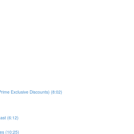
rime Exclusive Discounts) (8:02)
ast (6:12)
es (10:25)