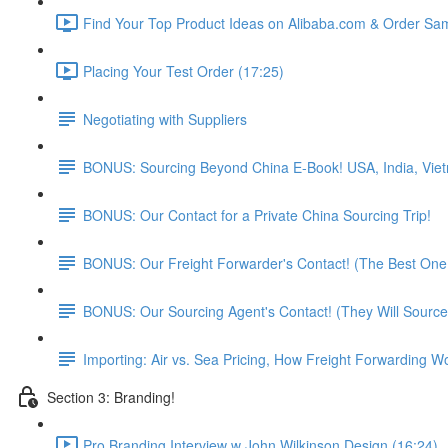
Find Your Top Product Ideas on Alibaba.com & Order Sam
Placing Your Test Order (17:25)
Negotiating with Suppliers
BONUS: Sourcing Beyond China E-Book! USA, India, Vie
BONUS: Our Contact for a Private China Sourcing Trip!
BONUS: Our Freight Forwarder's Contact! (The Best One 
BONUS: Our Sourcing Agent's Contact! (They Will Source
Importing: Air vs. Sea Pricing, How Freight Forwarding W
Section 3: Branding!
Pro Branding Interview w John Wilkinson Design (16:24)