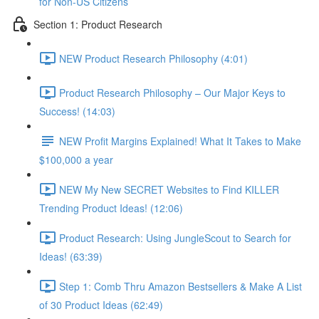
for Non-US Citizens
Section 1: Product Research
NEW Product Research Philosophy (4:01)
Product Research Philosophy – Our Major Keys to
Success! (14:03)
NEW Profit Margins Explained! What It Takes to Make
$100,000 a year
NEW My New SECRET Websites to Find KILLER
Trending Product Ideas! (12:06)
Product Research: Using JungleScout to Search for
Ideas! (63:39)
Step 1: Comb Thru Amazon Bestsellers & Make A List
of 30 Product Ideas (62:49)