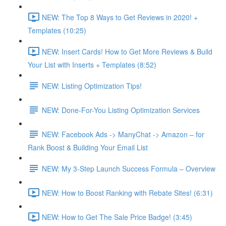
NEW: The Top 8 Ways to Get Reviews in 2020! +
Templates (10:25)
NEW: Insert Cards! How to Get More Reviews & Build
Your List with Inserts + Templates (8:52)
NEW: Listing Optimization Tips!
NEW: Done-For-You Listing Optimization Services
NEW: Facebook Ads -> ManyChat -> Amazon – for
Rank Boost & Building Your Email List
NEW: My 3-Step Launch Success Formula – Overview
NEW: How to Boost Ranking with Rebate Sites! (6:31)
NEW: How to Get The Sale Price Badge! (3:45)