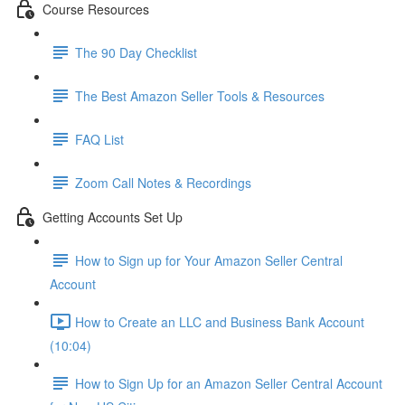
Course Resources
The 90 Day Checklist
The Best Amazon Seller Tools & Resources
FAQ List
Zoom Call Notes & Recordings
Getting Accounts Set Up
How to Sign up for Your Amazon Seller Central
Account
How to Create an LLC and Business Bank Account
(10:04)
How to Sign Up for an Amazon Seller Central Account