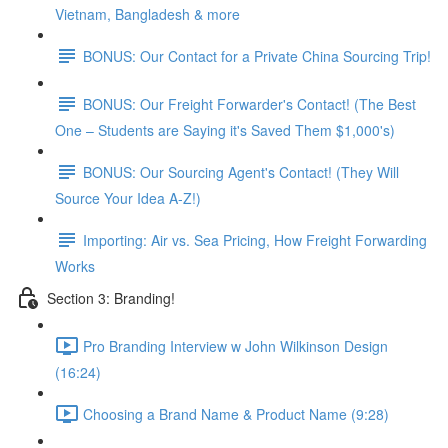
Vietnam, Bangladesh & more
BONUS: Our Contact for a Private China Sourcing Trip!
BONUS: Our Freight Forwarder's Contact! (The Best
One – Students are Saying it's Saved Them $1,000's)
BONUS: Our Sourcing Agent's Contact! (They Will
Source Your Idea A-Z!)
Importing: Air vs. Sea Pricing, How Freight Forwarding
Works
Section 3: Branding!
Pro Branding Interview w John Wilkinson Design
(16:24)
Choosing a Brand Name & Product Name (9:28)