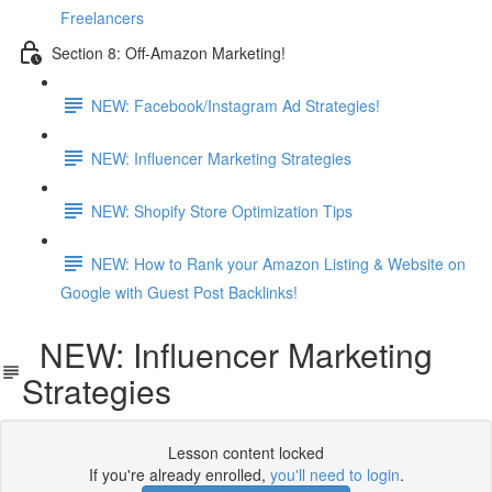
Freelancers
Section 8: Off-Amazon Marketing!
NEW: Facebook/Instagram Ad Strategies!
NEW: Influencer Marketing Strategies
NEW: Shopify Store Optimization Tips
NEW: How to Rank your Amazon Listing & Website on
Google with Guest Post Backlinks!
NEW: Influencer Marketing
Strategies
Lesson content locked
If you're already enrolled,
you'll need to login
.