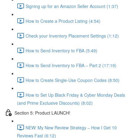
Signing up for an Amazon Seller Account (1:37)
How to Create a Product Listing (4:54)
Check your Inventory Placement Settings (1:12)
How to Send Inventory to FBA (5:49)
How to Send Inventory to FBA – Part 2 (17:19)
How to Create Single-Use Coupon Codes (8:50)
How to Set Up Black Friday & Cyber Monday Deals
(and Prime Exclusive Discounts) (8:02)
Section 5: Product LAUNCH!
NEW: My New Review Strategy – How I Get 10
Reviews Fast (6:12)