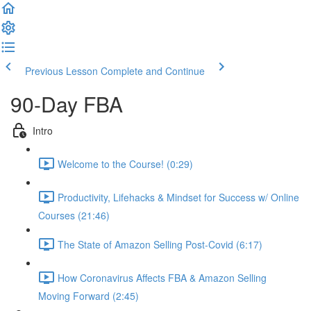
Previous Lesson
Complete and Continue
90-Day FBA
Intro
Welcome to the Course! (0:29)
Productivity, Lifehacks & Mindset for Success w/ Online
Courses (21:46)
The State of Amazon Selling Post-Covid (6:17)
How Coronavirus Affects FBA & Amazon Selling
Moving Forward (2:45)