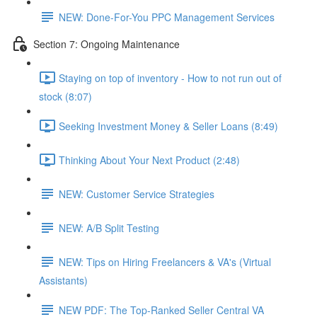
NEW: Done-For-You PPC Management Services
Section 7: Ongoing Maintenance
Staying on top of inventory - How to not run out of
stock (8:07)
Seeking Investment Money & Seller Loans (8:49)
Thinking About Your Next Product (2:48)
NEW: Customer Service Strategies
NEW: A/B Split Testing
NEW: Tips on Hiring Freelancers & VA's (Virtual
Assistants)
NEW PDF: The Top-Ranked Seller Central VA