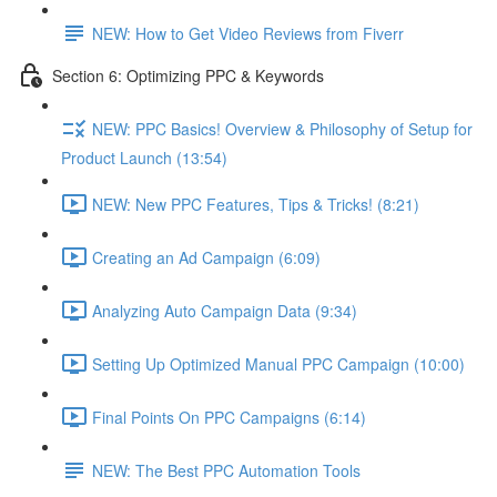
NEW: How to Get Video Reviews from Fiverr
Section 6: Optimizing PPC & Keywords
NEW: PPC Basics! Overview & Philosophy of Setup for
Product Launch (13:54)
NEW: New PPC Features, Tips & Tricks! (8:21)
Creating an Ad Campaign (6:09)
Analyzing Auto Campaign Data (9:34)
Setting Up Optimized Manual PPC Campaign (10:00)
Final Points On PPC Campaigns (6:14)
NEW: The Best PPC Automation Tools