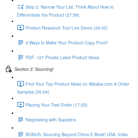
Step 2: Narrow Your List, Think About How to
Differentiate the Product (27:58)
Product Research Tool Live Demo (34:00)
4 Ways to Make Your Product Copy-Proof!
PDF: 121 Private Label Product Ideas
Section 2: Sourcing!
Find Your Top Product Ideas on Alibaba.com & Order
Samples (35:04)
Placing Your Test Order (17:25)
Negotiating with Suppliers
BONUS: Sourcing Beyond China E-Book! USA, India,