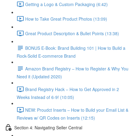
Getting a Logo & Custom Packaging (6:42)
How to Take Great Product Photos (13:09)
Great Product Description & Bullet Points (13:38)
BONUS E-Book: Brand Building 101 | How to Build a
Rock-Solid E-commerce Brand
Amazon Brand Registry – How to Register & Why You
Need it (Updated 2020)
Brand Registry Hack – How to Get Approved in 2
Weeks Instead of 6-9! (10:05)
NEW: Proudct Inserts – How to Build your Email List &
Reviews w/ QR Codes on Inserts (12:15)
Section 4: Navigating Seller Central