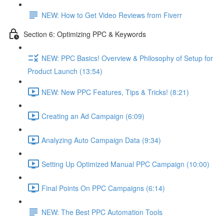
NEW: How to Get Video Reviews from Fiverr
Section 6: Optimizing PPC & Keywords
NEW: PPC Basics! Overview & Philosophy of Setup for
Product Launch (13:54)
NEW: New PPC Features, Tips & Tricks! (8:21)
Creating an Ad Campaign (6:09)
Analyzing Auto Campaign Data (9:34)
Setting Up Optimized Manual PPC Campaign (10:00)
Final Points On PPC Campaigns (6:14)
NEW: The Best PPC Automation Tools