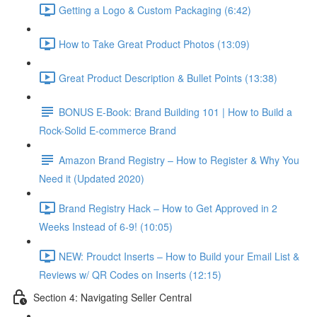
Getting a Logo & Custom Packaging (6:42)
How to Take Great Product Photos (13:09)
Great Product Description & Bullet Points (13:38)
BONUS E-Book: Brand Building 101 | How to Build a
Rock-Solid E-commerce Brand
Amazon Brand Registry – How to Register & Why You
Need it (Updated 2020)
Brand Registry Hack – How to Get Approved in 2
Weeks Instead of 6-9! (10:05)
NEW: Proudct Inserts – How to Build your Email List &
Reviews w/ QR Codes on Inserts (12:15)
Section 4: Navigating Seller Central