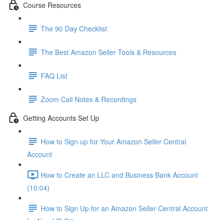
Course Resources
The 90 Day Checklist
The Best Amazon Seller Tools & Resources
FAQ List
Zoom Call Notes & Recordings
Getting Accounts Set Up
How to Sign up for Your Amazon Seller Central
Account
How to Create an LLC and Business Bank Account
(10:04)
How to Sign Up for an Amazon Seller Central Account