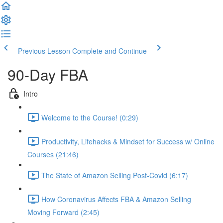
Previous Lesson
Complete and Continue
90-Day FBA
Intro
Welcome to the Course! (0:29)
Productivity, Lifehacks & Mindset for Success w/ Online
Courses (21:46)
The State of Amazon Selling Post-Covid (6:17)
How Coronavirus Affects FBA & Amazon Selling
Moving Forward (2:45)