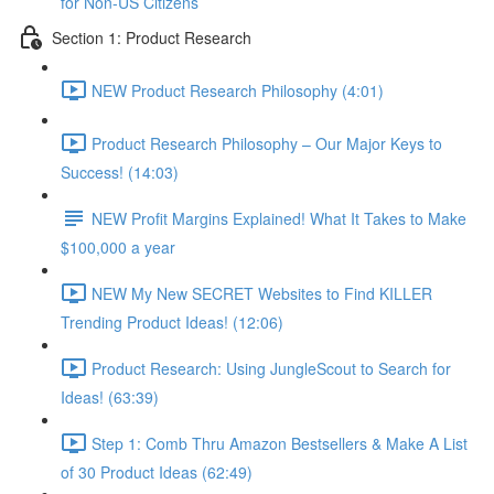
for Non-US Citizens
Section 1: Product Research
NEW Product Research Philosophy (4:01)
Product Research Philosophy – Our Major Keys to
Success! (14:03)
NEW Profit Margins Explained! What It Takes to Make
$100,000 a year
NEW My New SECRET Websites to Find KILLER
Trending Product Ideas! (12:06)
Product Research: Using JungleScout to Search for
Ideas! (63:39)
Step 1: Comb Thru Amazon Bestsellers & Make A List
of 30 Product Ideas (62:49)