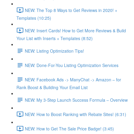
NEW: The Top 8 Ways to Get Reviews in 2020! +
Templates (10:25)
NEW: Insert Cards! How to Get More Reviews & Build
Your List with Inserts + Templates (8:52)
NEW: Listing Optimization Tips!
NEW: Done-For-You Listing Optimization Services
NEW: Facebook Ads -> ManyChat -> Amazon – for
Rank Boost & Building Your Email List
NEW: My 3-Step Launch Success Formula – Overview
NEW: How to Boost Ranking with Rebate Sites! (6:31)
NEW: How to Get The Sale Price Badge! (3:45)