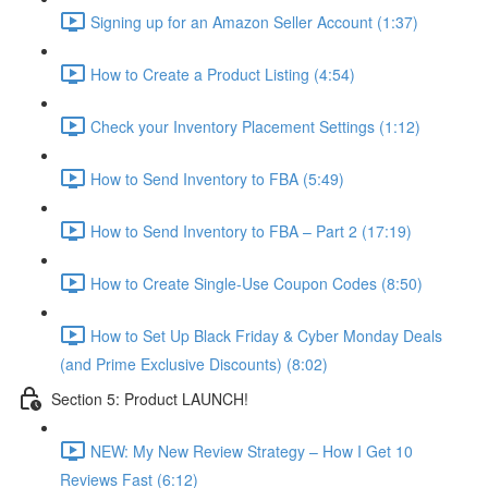
Signing up for an Amazon Seller Account (1:37)
How to Create a Product Listing (4:54)
Check your Inventory Placement Settings (1:12)
How to Send Inventory to FBA (5:49)
How to Send Inventory to FBA – Part 2 (17:19)
How to Create Single-Use Coupon Codes (8:50)
How to Set Up Black Friday & Cyber Monday Deals
(and Prime Exclusive Discounts) (8:02)
Section 5: Product LAUNCH!
NEW: My New Review Strategy – How I Get 10
Reviews Fast (6:12)