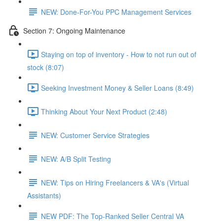
NEW: Done-For-You PPC Management Services
Section 7: Ongoing Maintenance
Staying on top of inventory - How to not run out of
stock (8:07)
Seeking Investment Money & Seller Loans (8:49)
Thinking About Your Next Product (2:48)
NEW: Customer Service Strategies
NEW: A/B Split Testing
NEW: Tips on Hiring Freelancers & VA's (Virtual
Assistants)
NEW PDF: The Top-Ranked Seller Central VA