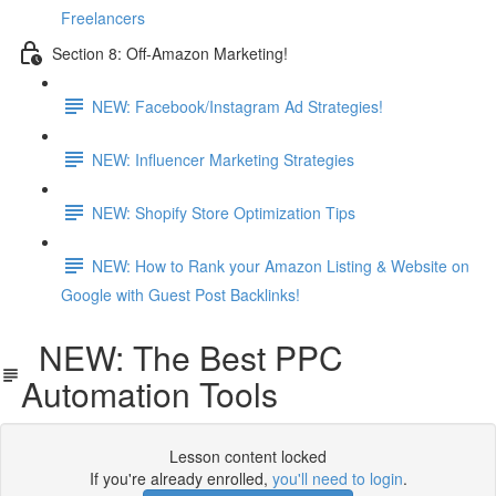
Freelancers
Section 8: Off-Amazon Marketing!
NEW: Facebook/Instagram Ad Strategies!
NEW: Influencer Marketing Strategies
NEW: Shopify Store Optimization Tips
NEW: How to Rank your Amazon Listing & Website on
Google with Guest Post Backlinks!
NEW: The Best PPC
Automation Tools
Lesson content locked
If you're already enrolled,
you'll need to login
.