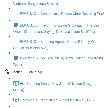
Vietnam, Bangladesh & more
BONUS: Our Contact for a Private China Sourcing Trip!
BONUS: Our Freight Forwarder's Contact! (The Best
One – Students are Saying it's Saved Them $1,000's)
BONUS: Our Sourcing Agent's Contact! (They Will
Source Your Idea A-Z!)
Importing: Air vs. Sea Pricing, How Freight Forwarding
Works
Section 3: Branding!
Pro Branding Interview w John Wilkinson Design
(16:24)
Choosing a Brand Name & Product Name (9:28)