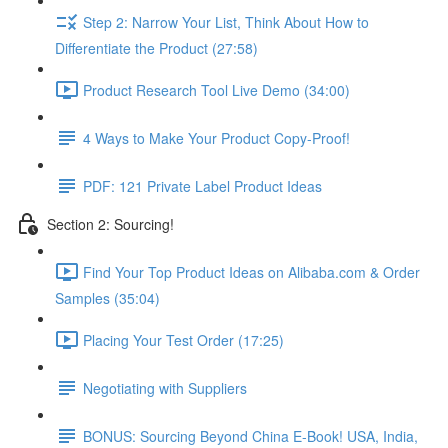
Step 2: Narrow Your List, Think About How to
Differentiate the Product (27:58)
Product Research Tool Live Demo (34:00)
4 Ways to Make Your Product Copy-Proof!
PDF: 121 Private Label Product Ideas
Section 2: Sourcing!
Find Your Top Product Ideas on Alibaba.com & Order
Samples (35:04)
Placing Your Test Order (17:25)
Negotiating with Suppliers
BONUS: Sourcing Beyond China E-Book! USA, India,