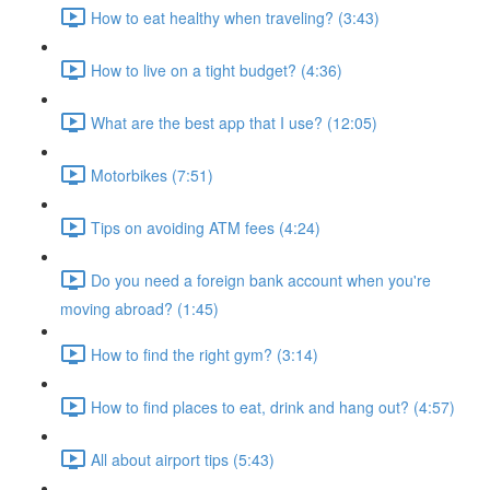
How to eat healthy when traveling? (3:43)
How to live on a tight budget? (4:36)
What are the best app that I use? (12:05)
Motorbikes (7:51)
Tips on avoiding ATM fees (4:24)
Do you need a foreign bank account when you're
moving abroad? (1:45)
How to find the right gym? (3:14)
How to find places to eat, drink and hang out? (4:57)
All about airport tips (5:43)