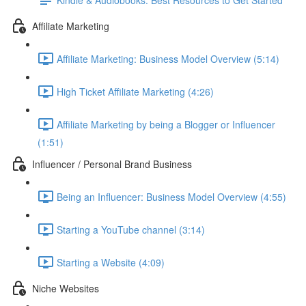
Affiliate Marketing
Affiliate Marketing: Business Model Overview (5:14)
High Ticket Affiliate Marketing (4:26)
Affiliate Marketing by being a Blogger or Influencer
(1:51)
Influencer / Personal Brand Business
Being an Influencer: Business Model Overview (4:55)
Starting a YouTube channel (3:14)
Starting a Website (4:09)
Niche Websites