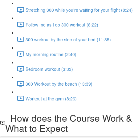
Stretching 300 while you're waiting for your flight (8:24)
Follow me as I do 300 workout (8:22)
300 workout by the side of your bed (11:35)
My morning routine (2:40)
Bedroom workout (3:33)
300 Workout by the beach (13:39)
Workout at the gym (8:26)
How does the Course Work &
What to Expect