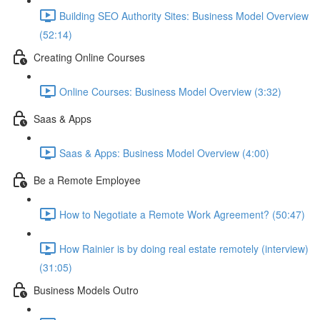
Building SEO Authority Sites: Business Model Overview
(52:14)
Creating Online Courses
Online Courses: Business Model Overview (3:32)
Saas & Apps
Saas & Apps: Business Model Overview (4:00)
Be a Remote Employee
How to Negotiate a Remote Work Agreement? (50:47)
How Rainier is by doing real estate remotely (interview)
(31:05)
Business Models Outro