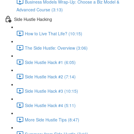
Business Models Wrap-Up: Choose a Biz Model &
Advanced Course (3:13)
Side Hustle Hacking
How to Live That Life? (10:15)
The Side Hustle: Overview (3:06)
Side Hustle Hack #1 (6:05)
Side Hustle Hack #2 (7:14)
Side Hustle Hack #3 (10:15)
Side Hustle Hack #4 (5:11)
More Side Hustle Tips (8:47)
Summery from Side Hustle (7:16)