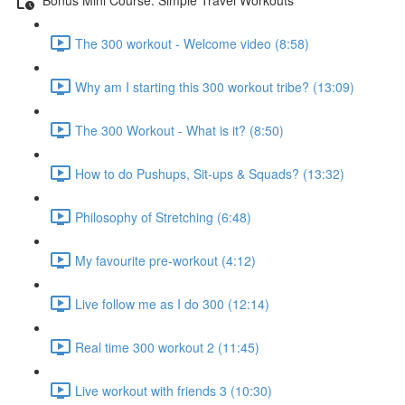
The 300 workout - Welcome video (8:58)
Why am I starting this 300 workout tribe? (13:09)
The 300 Workout - What is it? (8:50)
How to do Pushups, Sit-ups & Squads? (13:32)
Philosophy of Stretching (6:48)
My favourite pre-workout (4:12)
Live follow me as I do 300 (12:14)
Real time 300 workout 2 (11:45)
Live workout with friends 3 (10:30)