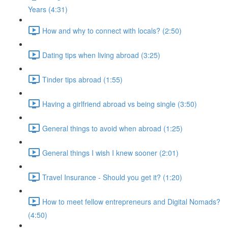
Years (4:31)
How and why to connect with locals? (2:50)
Dating tips when living abroad (3:25)
Tinder tips abroad (1:55)
Having a girlfriend abroad vs being single (3:50)
General things to avoid when abroad (1:25)
General things I wish I knew sooner (2:01)
Travel Insurance - Should you get it? (1:20)
How to meet fellow entrepreneurs and Digital Nomads?
(4:50)