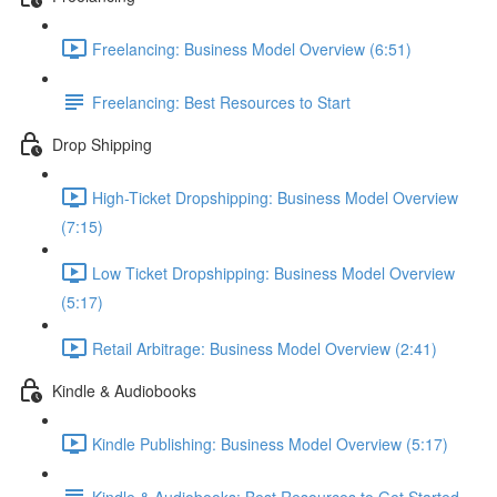
Freelancing: Business Model Overview (6:51)
Freelancing: Best Resources to Start
Drop Shipping
High-Ticket Dropshipping: Business Model Overview
(7:15)
Low Ticket Dropshipping: Business Model Overview
(5:17)
Retail Arbitrage: Business Model Overview (2:41)
Kindle & Audiobooks
Kindle Publishing: Business Model Overview (5:17)
Kindle & Audiobooks: Best Resources to Get Started