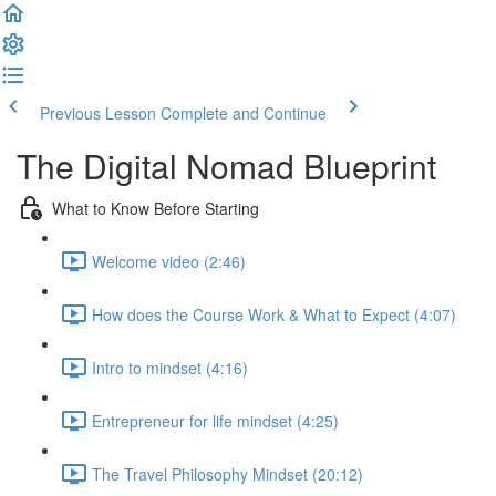
Previous Lesson
Complete and Continue
The Digital Nomad Blueprint
What to Know Before Starting
Welcome video (2:46)
How does the Course Work & What to Expect (4:07)
Intro to mindset (4:16)
Entrepreneur for life mindset (4:25)
The Travel Philosophy Mindset (20:12)