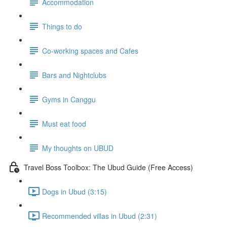
Accommodation
Things to do
Co-working spaces and Cafes
Bars and Nightclubs
Gyms in Canggu
Must eat food
My thoughts on UBUD
Travel Boss Toolbox: The Ubud Guide (Free Access)
Dogs in Ubud (3:15)
Recommended villas in Ubud (2:31)