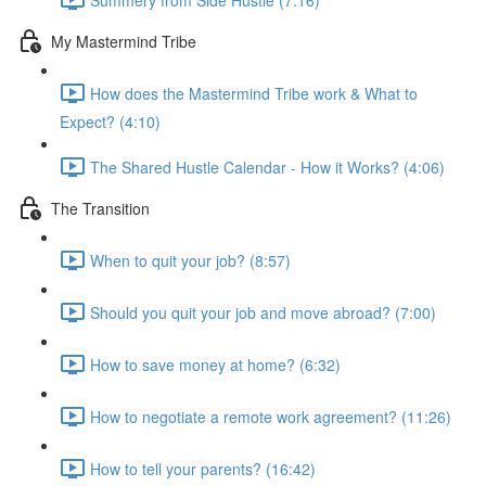
My Mastermind Tribe
How does the Mastermind Tribe work & What to
Expect? (4:10)
The Shared Hustle Calendar - How it Works? (4:06)
The Transition
When to quit your job? (8:57)
Should you quit your job and move abroad? (7:00)
How to save money at home? (6:32)
How to negotiate a remote work agreement? (11:26)
How to tell your parents? (16:42)