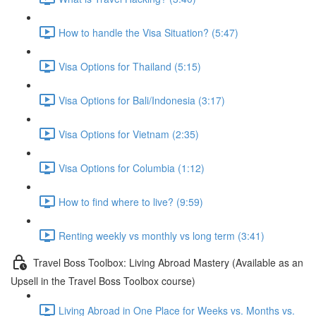
How to handle the Visa Situation? (5:47)
Visa Options for Thailand (5:15)
Visa Options for Bali/Indonesia (3:17)
Visa Options for Vietnam (2:35)
Visa Options for Columbia (1:12)
How to find where to live? (9:59)
Renting weekly vs monthly vs long term (3:41)
Travel Boss Toolbox: Living Abroad Mastery (Available as an
Upsell in the Travel Boss Toolbox course)
Living Abroad in One Place for Weeks vs. Months vs.