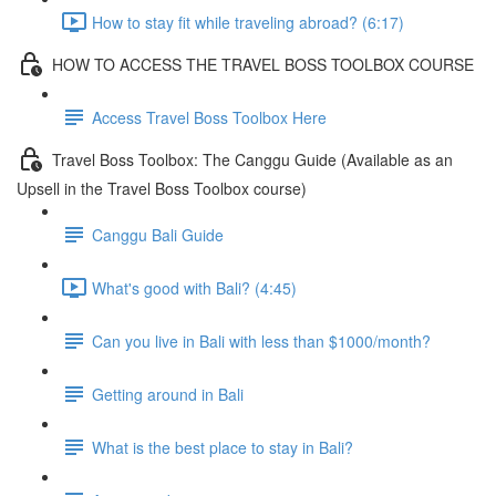
How to stay fit while traveling abroad? (6:17)
HOW TO ACCESS THE TRAVEL BOSS TOOLBOX COURSE
Access Travel Boss Toolbox Here
Travel Boss Toolbox: The Canggu Guide (Available as an
Upsell in the Travel Boss Toolbox course)
Canggu Bali Guide
What's good with Bali? (4:45)
Can you live in Bali with less than $1000/month?
Getting around in Bali
What is the best place to stay in Bali?