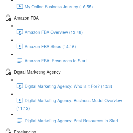
My Online Business Journey (16:55)
Amazon FBA
Amazon FBA Overview (13:48)
Amazon FBA Steps (14:16)
Amazon FBA: Resources to Start
Digital Marketing Agency
Digital Marketing Agency: Who is it For? (4:53)
Digital Marketing Agency: Business Model Overview
(11:12)
Digital Marketing Agency: Best Resources to Start
Freelancing