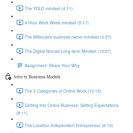
The YOLO mindset (4:11)
4 Hour Work Week mindset (5:17)
The Millionaire business owner mindset (3:37)
The Digital Nomad Long-term Mindset (10:07)
Assignment: Share Your Why
Intro to Business Models
The 3 Categories of Online Work (10:15)
Getting into Online Business: Setting Expectations
(8:11)
The Location-Independent Entrepreneur (6:19)