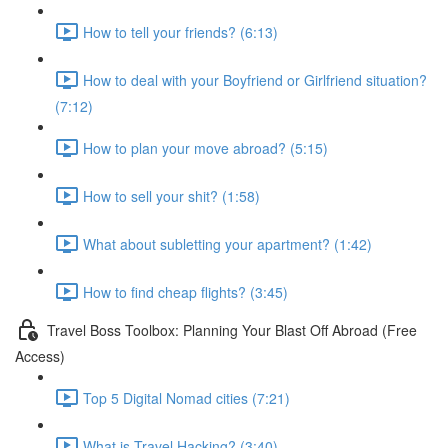
How to tell your friends? (6:13)
How to deal with your Boyfriend or Girlfriend situation?
(7:12)
How to plan your move abroad? (5:15)
How to sell your shit? (1:58)
What about subletting your apartment? (1:42)
How to find cheap flights? (3:45)
Travel Boss Toolbox: Planning Your Blast Off Abroad (Free
Access)
Top 5 Digital Nomad cities (7:21)
What is Travel Hacking? (3:40)