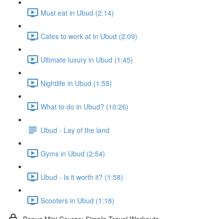
Must eat in Ubud (2:14)
Cafes to work at in Ubud (2:09)
Ultimate luxury in Ubud (1:45)
Nightlife in Ubud (1:55)
What to do in Ubud? (10:26)
Ubud - Lay of the land
Gyms in Ubud (2:54)
Ubud - Is it worth it? (1:58)
Scooters in Ubud (1:18)
Bonus Mini Course: Simple Travel Workouts