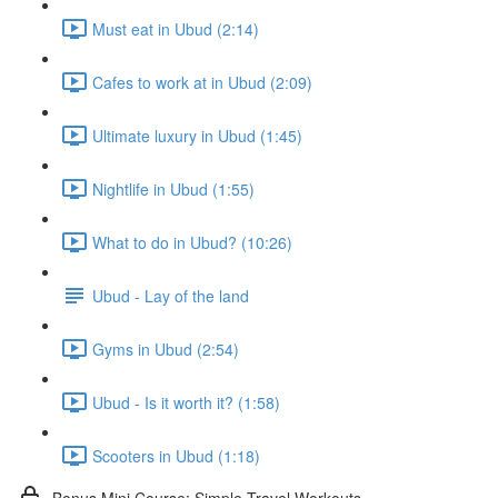
Must eat in Ubud (2:14)
Cafes to work at in Ubud (2:09)
Ultimate luxury in Ubud (1:45)
Nightlife in Ubud (1:55)
What to do in Ubud? (10:26)
Ubud - Lay of the land
Gyms in Ubud (2:54)
Ubud - Is it worth it? (1:58)
Scooters in Ubud (1:18)
Bonus Mini Course: Simple Travel Workouts