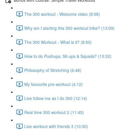
The 300 workout - Welcome video (8:58)
Why am I starting this 300 workout tribe? (13:09)
The 300 Workout - What is it? (8:50)
How to do Pushups, Sit-ups & Squads? (13:32)
Philosophy of Stretching (6:48)
My favourite pre-workout (4:12)
Live follow me as I do 300 (12:14)
Real time 300 workout 2 (11:45)
Live workout with friends 3 (10:30)