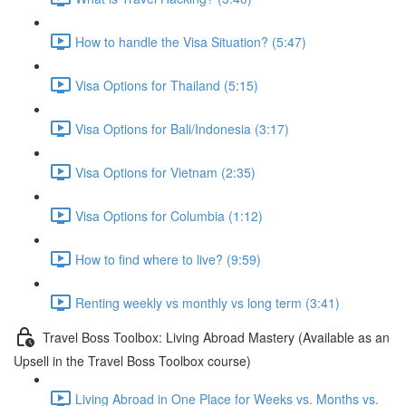
How to handle the Visa Situation? (5:47)
Visa Options for Thailand (5:15)
Visa Options for Bali/Indonesia (3:17)
Visa Options for Vietnam (2:35)
Visa Options for Columbia (1:12)
How to find where to live? (9:59)
Renting weekly vs monthly vs long term (3:41)
Travel Boss Toolbox: Living Abroad Mastery (Available as an
Upsell in the Travel Boss Toolbox course)
Living Abroad in One Place for Weeks vs. Months vs.