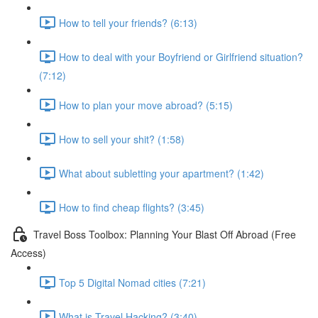
How to tell your friends? (6:13)
How to deal with your Boyfriend or Girlfriend situation?
(7:12)
How to plan your move abroad? (5:15)
How to sell your shit? (1:58)
What about subletting your apartment? (1:42)
How to find cheap flights? (3:45)
Travel Boss Toolbox: Planning Your Blast Off Abroad (Free
Access)
Top 5 Digital Nomad cities (7:21)
What is Travel Hacking? (3:40)