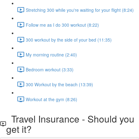
Stretching 300 while you're waiting for your flight (8:24)
Follow me as I do 300 workout (8:22)
300 workout by the side of your bed (11:35)
My morning routine (2:40)
Bedroom workout (3:33)
300 Workout by the beach (13:39)
Workout at the gym (8:26)
Travel Insurance - Should you
get it?