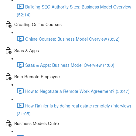
Building SEO Authority Sites: Business Model Overview
(52:14)
Creating Online Courses
Online Courses: Business Model Overview (3:32)
Saas & Apps
Saas & Apps: Business Model Overview (4:00)
Be a Remote Employee
How to Negotiate a Remote Work Agreement? (50:47)
How Rainier is by doing real estate remotely (interview)
(31:05)
Business Models Outro