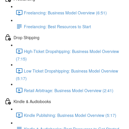
Freelancing: Business Model Overview (6:51)
Freelancing: Best Resources to Start
Drop Shipping
High-Ticket Dropshipping: Business Model Overview
(7:15)
Low Ticket Dropshipping: Business Model Overview
(5:17)
Retail Arbitrage: Business Model Overview (2:41)
Kindle & Audiobooks
Kindle Publishing: Business Model Overview (5:17)
Kindle & Audiobooks: Best Resources to Get Started