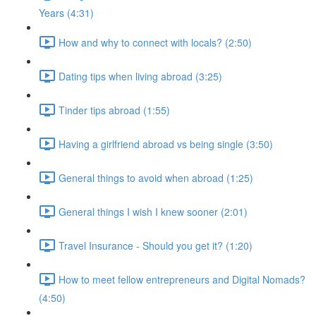
Years (4:31)
How and why to connect with locals? (2:50)
Dating tips when living abroad (3:25)
Tinder tips abroad (1:55)
Having a girlfriend abroad vs being single (3:50)
General things to avoid when abroad (1:25)
General things I wish I knew sooner (2:01)
Travel Insurance - Should you get it? (1:20)
How to meet fellow entrepreneurs and Digital Nomads?
(4:50)