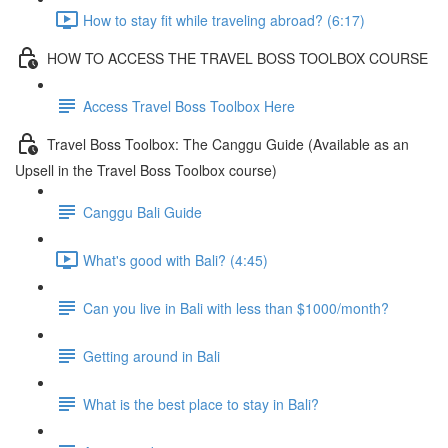
How to stay fit while traveling abroad? (6:17)
HOW TO ACCESS THE TRAVEL BOSS TOOLBOX COURSE
Access Travel Boss Toolbox Here
Travel Boss Toolbox: The Canggu Guide (Available as an
Upsell in the Travel Boss Toolbox course)
Canggu Bali Guide
What's good with Bali? (4:45)
Can you live in Bali with less than $1000/month?
Getting around in Bali
What is the best place to stay in Bali?