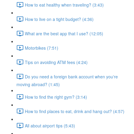
How to eat healthy when traveling? (3:43)
How to live on a tight budget? (4:36)
What are the best app that I use? (12:05)
Motorbikes (7:51)
Tips on avoiding ATM fees (4:24)
Do you need a foreign bank account when you're
moving abroad? (1:45)
How to find the right gym? (3:14)
How to find places to eat, drink and hang out? (4:57)
All about airport tips (5:43)