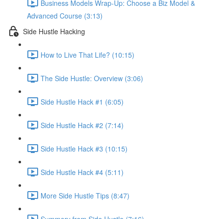
Business Models Wrap-Up: Choose a Biz Model &
Advanced Course (3:13)
Side Hustle Hacking
How to Live That Life? (10:15)
The Side Hustle: Overview (3:06)
Side Hustle Hack #1 (6:05)
Side Hustle Hack #2 (7:14)
Side Hustle Hack #3 (10:15)
Side Hustle Hack #4 (5:11)
More Side Hustle Tips (8:47)
Summery from Side Hustle (7:16)