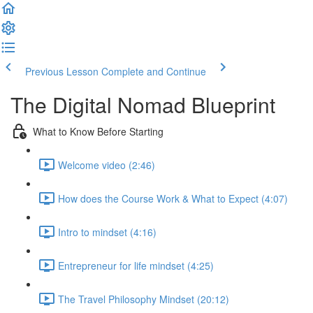
Previous Lesson
Complete and Continue
The Digital Nomad Blueprint
What to Know Before Starting
Welcome video (2:46)
How does the Course Work & What to Expect (4:07)
Intro to mindset (4:16)
Entrepreneur for life mindset (4:25)
The Travel Philosophy Mindset (20:12)