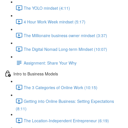
The YOLO mindset (4:11)
4 Hour Work Week mindset (5:17)
The Millionaire business owner mindset (3:37)
The Digital Nomad Long-term Mindset (10:07)
Assignment: Share Your Why
Intro to Business Models
The 3 Categories of Online Work (10:15)
Getting into Online Business: Setting Expectations
(8:11)
The Location-Independent Entrepreneur (6:19)