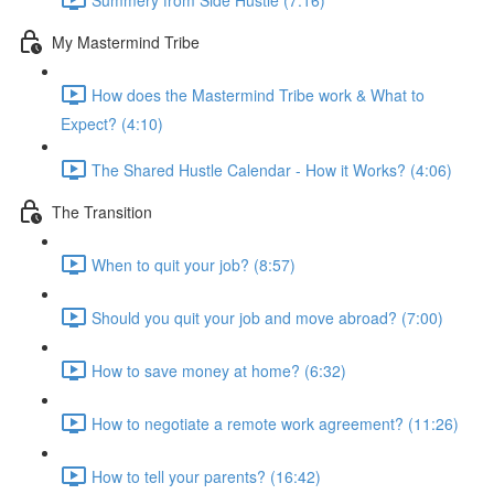
My Mastermind Tribe
How does the Mastermind Tribe work & What to
Expect? (4:10)
The Shared Hustle Calendar - How it Works? (4:06)
The Transition
When to quit your job? (8:57)
Should you quit your job and move abroad? (7:00)
How to save money at home? (6:32)
How to negotiate a remote work agreement? (11:26)
How to tell your parents? (16:42)