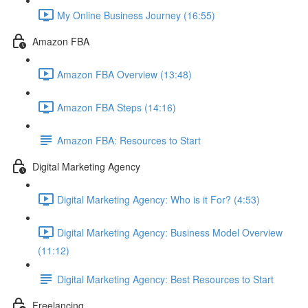
My Online Business Journey (16:55)
Amazon FBA
Amazon FBA Overview (13:48)
Amazon FBA Steps (14:16)
Amazon FBA: Resources to Start
Digital Marketing Agency
Digital Marketing Agency: Who is it For? (4:53)
Digital Marketing Agency: Business Model Overview
(11:12)
Digital Marketing Agency: Best Resources to Start
Freelancing