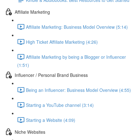
Affiliate Marketing
Affiliate Marketing: Business Model Overview (5:14)
High Ticket Affiliate Marketing (4:26)
Affiliate Marketing by being a Blogger or Influencer
(1:51)
Influencer / Personal Brand Business
Being an Influencer: Business Model Overview (4:55)
Starting a YouTube channel (3:14)
Starting a Website (4:09)
Niche Websites