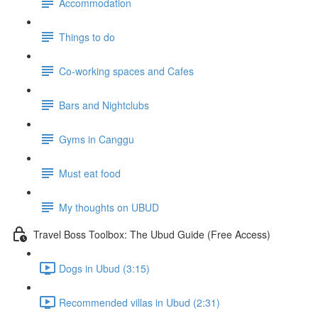
Accommodation
Things to do
Co-working spaces and Cafes
Bars and Nightclubs
Gyms in Canggu
Must eat food
My thoughts on UBUD
Travel Boss Toolbox: The Ubud Guide (Free Access)
Dogs in Ubud (3:15)
Recommended villas in Ubud (2:31)