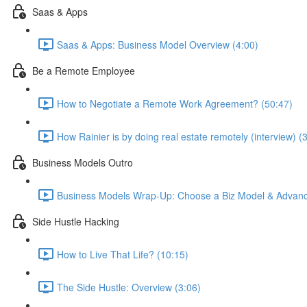
Saas & Apps
Saas & Apps: Business Model Overview (4:00)
Be a Remote Employee
How to Negotiate a Remote Work Agreement? (50:47)
How Rainier is by doing real estate remotely (interview) (
Business Models Outro
Business Models Wrap-Up: Choose a Biz Model & Advanc
Side Hustle Hacking
How to Live That Life? (10:15)
The Side Hustle: Overview (3:06)