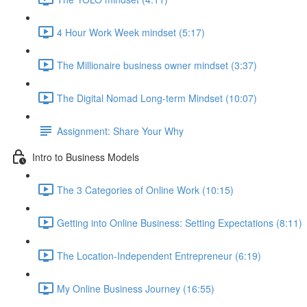
4 Hour Work Week mindset (5:17)
The Millionaire business owner mindset (3:37)
The Digital Nomad Long-term Mindset (10:07)
Assignment: Share Your Why
Intro to Business Models
The 3 Categories of Online Work (10:15)
Getting into Online Business: Setting Expectations (8:11)
The Location-Independent Entrepreneur (6:19)
My Online Business Journey (16:55)