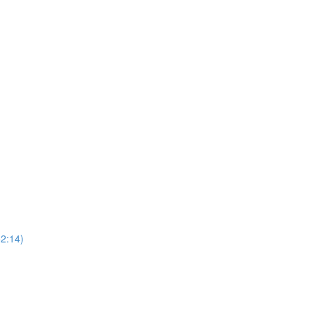
52:14)