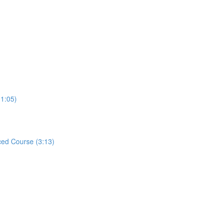
31:05)
ed Course (3:13)