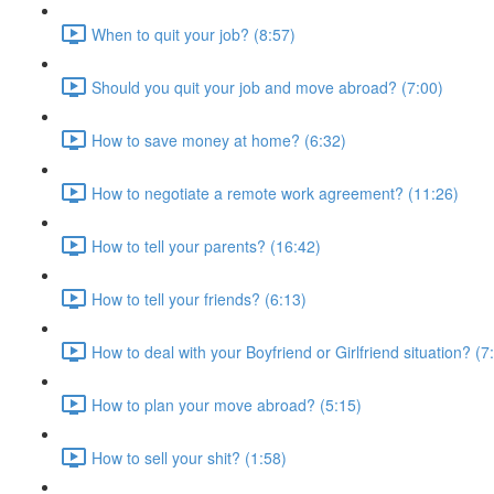
When to quit your job? (8:57)
Should you quit your job and move abroad? (7:00)
How to save money at home? (6:32)
How to negotiate a remote work agreement? (11:26)
How to tell your parents? (16:42)
How to tell your friends? (6:13)
How to deal with your Boyfriend or Girlfriend situation? (7
How to plan your move abroad? (5:15)
How to sell your shit? (1:58)