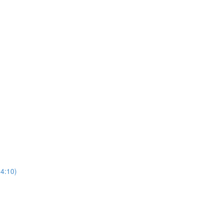
(4:10)