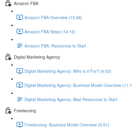
Amazon FBA
Amazon FBA Overview (13:48)
Amazon FBA Steps (14:16)
Amazon FBA: Resources to Start
Digital Marketing Agency
Digital Marketing Agency: Who is it For? (4:53)
Digital Marketing Agency: Business Model Overview (11:1
Digital Marketing Agency: Best Resources to Start
Freelancing
Freelancing: Business Model Overview (6:51)