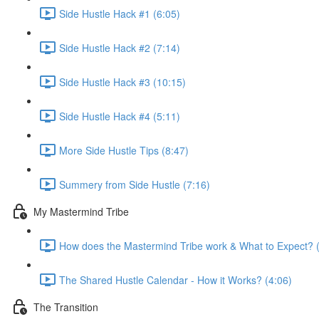
Side Hustle Hack #1 (6:05)
Side Hustle Hack #2 (7:14)
Side Hustle Hack #3 (10:15)
Side Hustle Hack #4 (5:11)
More Side Hustle Tips (8:47)
Summery from Side Hustle (7:16)
My Mastermind Tribe
How does the Mastermind Tribe work & What to Expect? 
The Shared Hustle Calendar - How it Works? (4:06)
The Transition