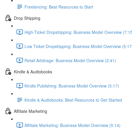
Freelancing: Best Resources to Start
Drop Shipping
High-Ticket Dropshipping: Business Model Overview (7:1
Low Ticket Dropshipping: Business Model Overview (5:17
Retail Arbitrage: Business Model Overview (2:41)
Kindle & Audiobooks
Kindle Publishing: Business Model Overview (5:17)
Kindle & Audiobooks: Best Resources to Get Started
Affiliate Marketing
Affiliate Marketing: Business Model Overview (5:14)