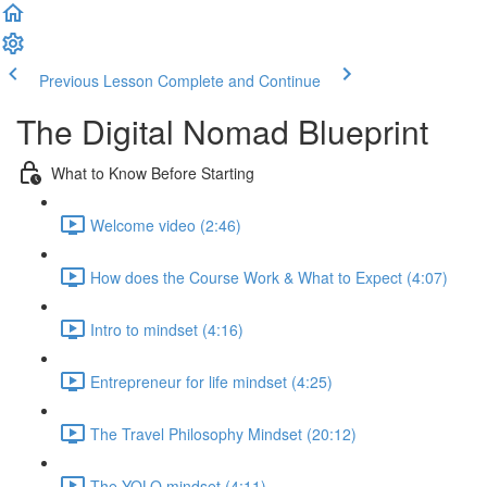
Previous Lesson
Complete and Continue
The Digital Nomad Blueprint
What to Know Before Starting
Welcome video (2:46)
How does the Course Work & What to Expect (4:07)
Intro to mindset (4:16)
Entrepreneur for life mindset (4:25)
The Travel Philosophy Mindset (20:12)
The YOLO mindset (4:11)