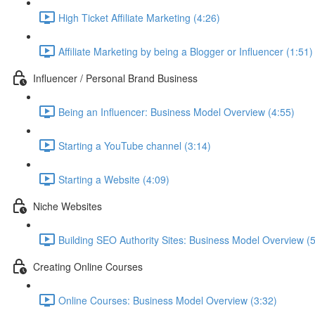
High Ticket Affiliate Marketing (4:26)
Affiliate Marketing by being a Blogger or Influencer (1:51)
Influencer / Personal Brand Business
Being an Influencer: Business Model Overview (4:55)
Starting a YouTube channel (3:14)
Starting a Website (4:09)
Niche Websites
Building SEO Authority Sites: Business Model Overview (
Creating Online Courses
Online Courses: Business Model Overview (3:32)