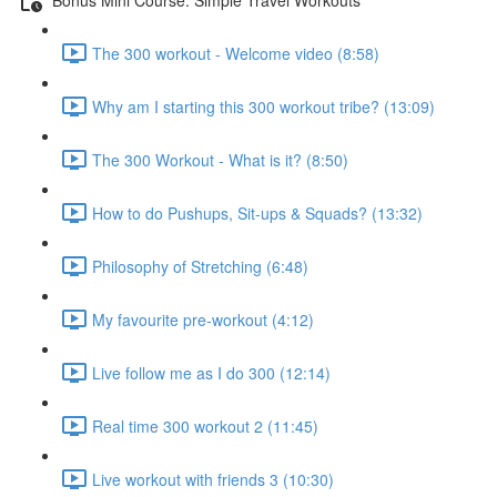
The 300 workout - Welcome video (8:58)
Why am I starting this 300 workout tribe? (13:09)
The 300 Workout - What is it? (8:50)
How to do Pushups, Sit-ups & Squads? (13:32)
Philosophy of Stretching (6:48)
My favourite pre-workout (4:12)
Live follow me as I do 300 (12:14)
Real time 300 workout 2 (11:45)
Live workout with friends 3 (10:30)