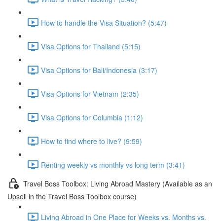
How to handle the Visa Situation? (5:47)
Visa Options for Thailand (5:15)
Visa Options for Bali/Indonesia (3:17)
Visa Options for Vietnam (2:35)
Visa Options for Columbia (1:12)
How to find where to live? (9:59)
Renting weekly vs monthly vs long term (3:41)
Travel Boss Toolbox: Living Abroad Mastery (Available as an
Upsell in the Travel Boss Toolbox course)
Living Abroad in One Place for Weeks vs. Months vs.