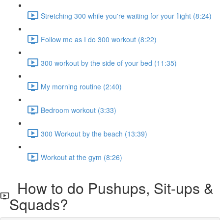
Stretching 300 while you're waiting for your flight (8:24)
Follow me as I do 300 workout (8:22)
300 workout by the side of your bed (11:35)
My morning routine (2:40)
Bedroom workout (3:33)
300 Workout by the beach (13:39)
Workout at the gym (8:26)
How to do Pushups, Sit-ups &
Squads?