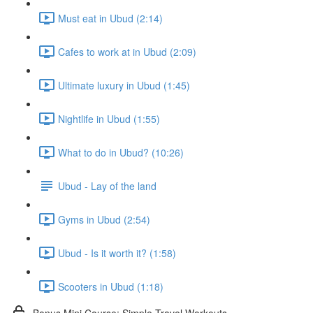
Must eat in Ubud (2:14)
Cafes to work at in Ubud (2:09)
Ultimate luxury in Ubud (1:45)
Nightlife in Ubud (1:55)
What to do in Ubud? (10:26)
Ubud - Lay of the land
Gyms in Ubud (2:54)
Ubud - Is it worth it? (1:58)
Scooters in Ubud (1:18)
Bonus Mini Course: Simple Travel Workouts