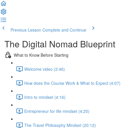
Previous Lesson
Complete and Continue
The Digital Nomad Blueprint
What to Know Before Starting
Welcome video (2:46)
How does the Course Work & What to Expect (4:07)
Intro to mindset (4:16)
Entrepreneur for life mindset (4:25)
The Travel Philosophy Mindset (20:12)