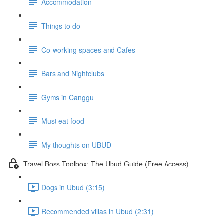
Accommodation
Things to do
Co-working spaces and Cafes
Bars and Nightclubs
Gyms in Canggu
Must eat food
My thoughts on UBUD
Travel Boss Toolbox: The Ubud Guide (Free Access)
Dogs in Ubud (3:15)
Recommended villas in Ubud (2:31)