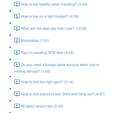
How to eat healthy when traveling? (3:43)
How to live on a tight budget? (4:36)
What are the best app that I use? (12:05)
Motorbikes (7:51)
Tips on avoiding ATM fees (4:24)
Do you need a foreign bank account when you're
moving abroad? (1:45)
How to find the right gym? (3:14)
How to find places to eat, drink and hang out? (4:57)
All about airport tips (5:43)