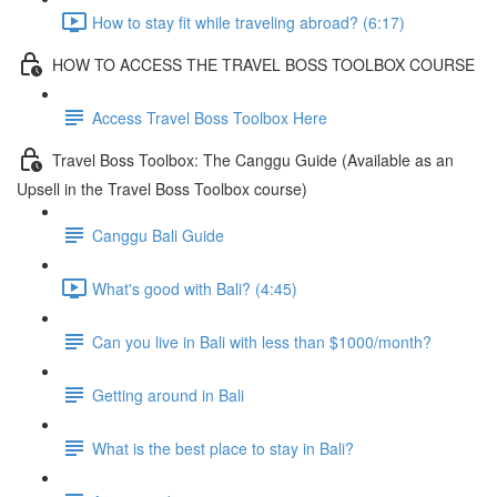
How to stay fit while traveling abroad? (6:17)
HOW TO ACCESS THE TRAVEL BOSS TOOLBOX COURSE
Access Travel Boss Toolbox Here
Travel Boss Toolbox: The Canggu Guide (Available as an
Upsell in the Travel Boss Toolbox course)
Canggu Bali Guide
What's good with Bali? (4:45)
Can you live in Bali with less than $1000/month?
Getting around in Bali
What is the best place to stay in Bali?