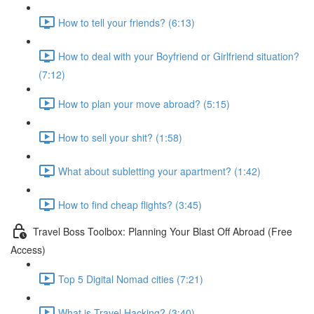
How to tell your friends? (6:13)
How to deal with your Boyfriend or Girlfriend situation?
(7:12)
How to plan your move abroad? (5:15)
How to sell your shit? (1:58)
What about subletting your apartment? (1:42)
How to find cheap flights? (3:45)
Travel Boss Toolbox: Planning Your Blast Off Abroad (Free
Access)
Top 5 Digital Nomad cities (7:21)
What is Travel Hacking? (3:40)