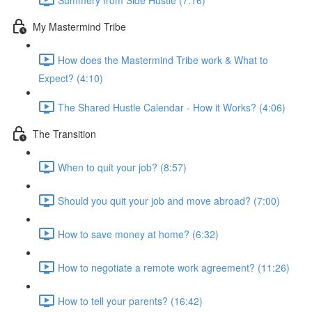
My Mastermind Tribe
How does the Mastermind Tribe work & What to
Expect? (4:10)
The Shared Hustle Calendar - How it Works? (4:06)
The Transition
When to quit your job? (8:57)
Should you quit your job and move abroad? (7:00)
How to save money at home? (6:32)
How to negotiate a remote work agreement? (11:26)
How to tell your parents? (16:42)