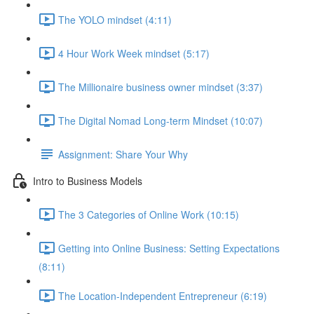
The YOLO mindset (4:11)
4 Hour Work Week mindset (5:17)
The Millionaire business owner mindset (3:37)
The Digital Nomad Long-term Mindset (10:07)
Assignment: Share Your Why
Intro to Business Models
The 3 Categories of Online Work (10:15)
Getting into Online Business: Setting Expectations
(8:11)
The Location-Independent Entrepreneur (6:19)