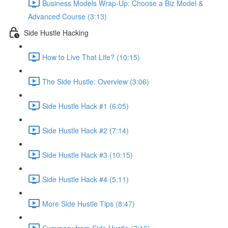
Business Models Wrap-Up: Choose a Biz Model &
Advanced Course (3:13)
Side Hustle Hacking
How to Live That Life? (10:15)
The Side Hustle: Overview (3:06)
Side Hustle Hack #1 (6:05)
Side Hustle Hack #2 (7:14)
Side Hustle Hack #3 (10:15)
Side Hustle Hack #4 (5:11)
More Side Hustle Tips (8:47)
Summery from Side Hustle (7:16)