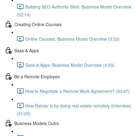
Building SEO Authority Sites: Business Model Overview
(52:14)
Creating Online Courses
Online Courses: Business Model Overview (3:32)
Saas & Apps
Saas & Apps: Business Model Overview (4:00)
Be a Remote Employee
How to Negotiate a Remote Work Agreement? (50:47)
How Rainier is by doing real estate remotely (interview)
(31:05)
Business Models Outro