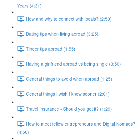
Years (4:31)
How and why to connect with locals? (2:50)
Dating tips when living abroad (3:25)
Tinder tips abroad (1:55)
Having a girlfriend abroad vs being single (3:50)
General things to avoid when abroad (1:25)
General things I wish I knew sooner (2:01)
Travel Insurance - Should you get it? (1:20)
How to meet fellow entrepreneurs and Digital Nomads?
(4:50)