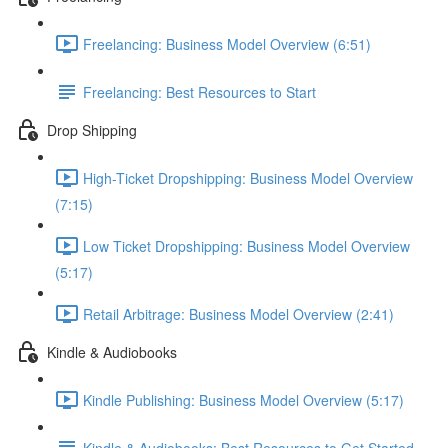
Freelancing: Business Model Overview (6:51)
Freelancing: Best Resources to Start
Drop Shipping
High-Ticket Dropshipping: Business Model Overview
(7:15)
Low Ticket Dropshipping: Business Model Overview
(5:17)
Retail Arbitrage: Business Model Overview (2:41)
Kindle & Audiobooks
Kindle Publishing: Business Model Overview (5:17)
Kindle & Audiobooks: Best Resources to Get Started