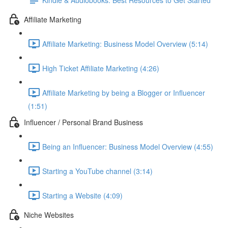
Affiliate Marketing
Affiliate Marketing: Business Model Overview (5:14)
High Ticket Affiliate Marketing (4:26)
Affiliate Marketing by being a Blogger or Influencer
(1:51)
Influencer / Personal Brand Business
Being an Influencer: Business Model Overview (4:55)
Starting a YouTube channel (3:14)
Starting a Website (4:09)
Niche Websites