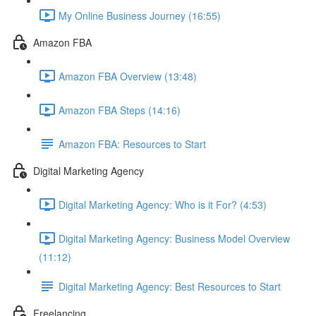
My Online Business Journey (16:55)
Amazon FBA
Amazon FBA Overview (13:48)
Amazon FBA Steps (14:16)
Amazon FBA: Resources to Start
Digital Marketing Agency
Digital Marketing Agency: Who is it For? (4:53)
Digital Marketing Agency: Business Model Overview
(11:12)
Digital Marketing Agency: Best Resources to Start
Freelancing