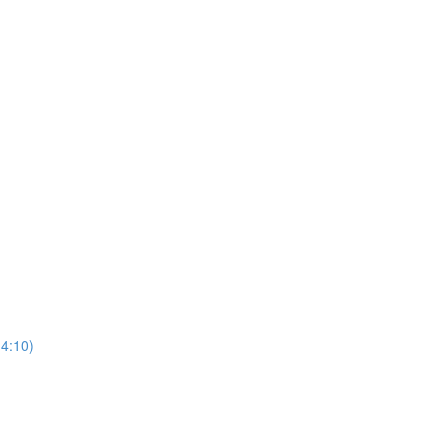
(4:10)