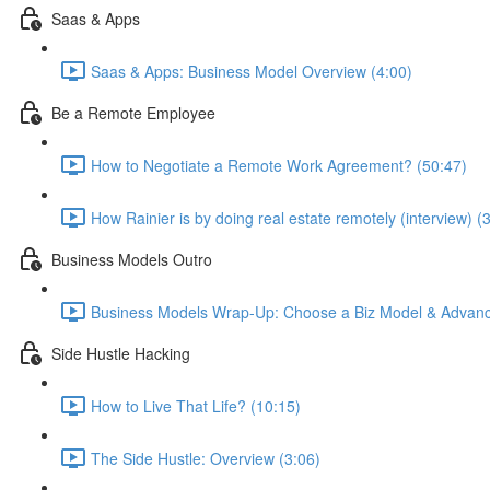
Saas & Apps
Saas & Apps: Business Model Overview (4:00)
Be a Remote Employee
How to Negotiate a Remote Work Agreement? (50:47)
How Rainier is by doing real estate remotely (interview) (
Business Models Outro
Business Models Wrap-Up: Choose a Biz Model & Advanc
Side Hustle Hacking
How to Live That Life? (10:15)
The Side Hustle: Overview (3:06)