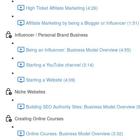
High Ticket Affiliate Marketing (4:26)
Affiliate Marketing by being a Blogger or Influencer (1:51)
Influencer / Personal Brand Business
Being an Influencer: Business Model Overview (4:55)
Starting a YouTube channel (3:14)
Starting a Website (4:09)
Niche Websites
Building SEO Authority Sites: Business Model Overview (
Creating Online Courses
Online Courses: Business Model Overview (3:32)