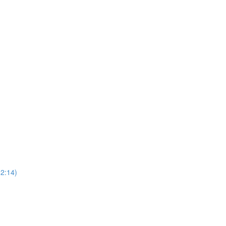
52:14)