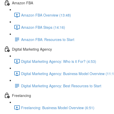
Amazon FBA
Amazon FBA Overview (13:48)
Amazon FBA Steps (14:16)
Amazon FBA: Resources to Start
Digital Marketing Agency
Digital Marketing Agency: Who is it For? (4:53)
Digital Marketing Agency: Business Model Overview (11:1
Digital Marketing Agency: Best Resources to Start
Freelancing
Freelancing: Business Model Overview (6:51)