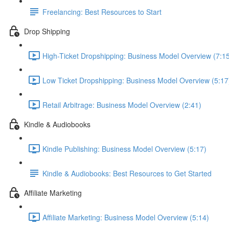
Freelancing: Best Resources to Start
Drop Shipping
High-Ticket Dropshipping: Business Model Overview (7:1
Low Ticket Dropshipping: Business Model Overview (5:17
Retail Arbitrage: Business Model Overview (2:41)
Kindle & Audiobooks
Kindle Publishing: Business Model Overview (5:17)
Kindle & Audiobooks: Best Resources to Get Started
Affiliate Marketing
Affiliate Marketing: Business Model Overview (5:14)