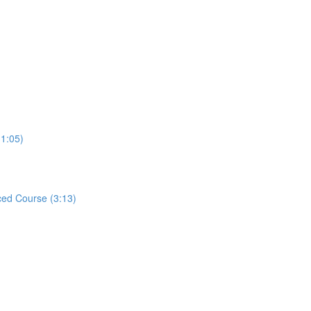
31:05)
ed Course (3:13)