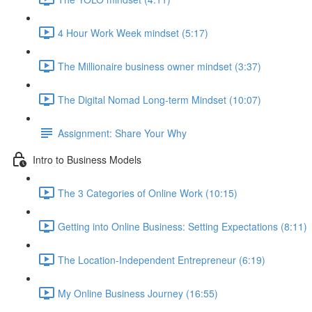
4 Hour Work Week mindset (5:17)
The Millionaire business owner mindset (3:37)
The Digital Nomad Long-term Mindset (10:07)
Assignment: Share Your Why
Intro to Business Models
The 3 Categories of Online Work (10:15)
Getting into Online Business: Setting Expectations (8:11)
The Location-Independent Entrepreneur (6:19)
My Online Business Journey (16:55)