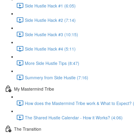
Side Hustle Hack #1 (6:05)
Side Hustle Hack #2 (7:14)
Side Hustle Hack #3 (10:15)
Side Hustle Hack #4 (5:11)
More Side Hustle Tips (8:47)
Summery from Side Hustle (7:16)
My Mastermind Tribe
How does the Mastermind Tribe work & What to Expect? 
The Shared Hustle Calendar - How it Works? (4:06)
The Transition