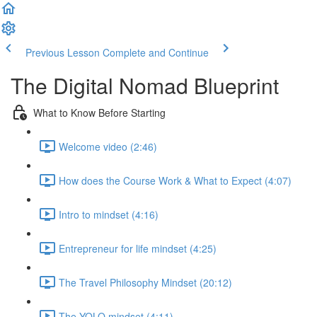
Previous Lesson
Complete and Continue
The Digital Nomad Blueprint
What to Know Before Starting
Welcome video (2:46)
How does the Course Work & What to Expect (4:07)
Intro to mindset (4:16)
Entrepreneur for life mindset (4:25)
The Travel Philosophy Mindset (20:12)
The YOLO mindset (4:11)