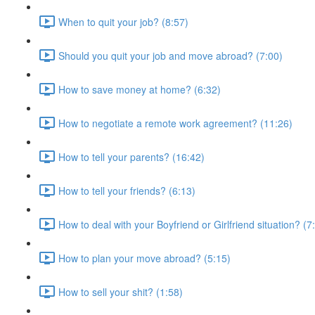
When to quit your job? (8:57)
Should you quit your job and move abroad? (7:00)
How to save money at home? (6:32)
How to negotiate a remote work agreement? (11:26)
How to tell your parents? (16:42)
How to tell your friends? (6:13)
How to deal with your Boyfriend or Girlfriend situation? (7
How to plan your move abroad? (5:15)
How to sell your shit? (1:58)