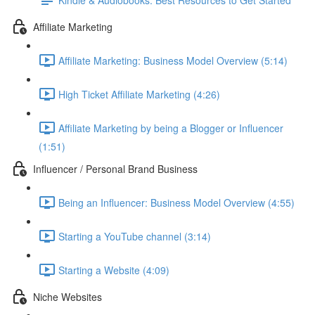
Affiliate Marketing
Affiliate Marketing: Business Model Overview (5:14)
High Ticket Affiliate Marketing (4:26)
Affiliate Marketing by being a Blogger or Influencer
(1:51)
Influencer / Personal Brand Business
Being an Influencer: Business Model Overview (4:55)
Starting a YouTube channel (3:14)
Starting a Website (4:09)
Niche Websites