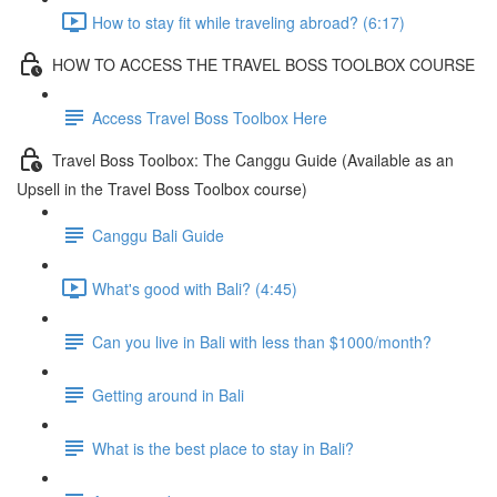
How to stay fit while traveling abroad? (6:17)
HOW TO ACCESS THE TRAVEL BOSS TOOLBOX COURSE
Access Travel Boss Toolbox Here
Travel Boss Toolbox: The Canggu Guide (Available as an
Upsell in the Travel Boss Toolbox course)
Canggu Bali Guide
What's good with Bali? (4:45)
Can you live in Bali with less than $1000/month?
Getting around in Bali
What is the best place to stay in Bali?