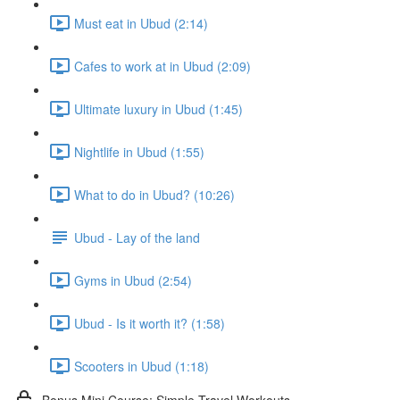
Must eat in Ubud (2:14)
Cafes to work at in Ubud (2:09)
Ultimate luxury in Ubud (1:45)
Nightlife in Ubud (1:55)
What to do in Ubud? (10:26)
Ubud - Lay of the land
Gyms in Ubud (2:54)
Ubud - Is it worth it? (1:58)
Scooters in Ubud (1:18)
Bonus Mini Course: Simple Travel Workouts