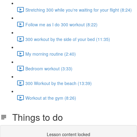
Stretching 300 while you're waiting for your flight (8:24)
Follow me as I do 300 workout (8:22)
300 workout by the side of your bed (11:35)
My morning routine (2:40)
Bedroom workout (3:33)
300 Workout by the beach (13:39)
Workout at the gym (8:26)
Things to do
Lesson content locked