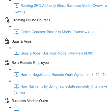
Building SEO Authority Sites: Business Model Overview
(52:14)
Creating Online Courses
Online Courses: Business Model Overview (3:32)
Saas & Apps
Saas & Apps: Business Model Overview (4:00)
Be a Remote Employee
How to Negotiate a Remote Work Agreement? (50:47)
How Rainier is by doing real estate remotely (interview)
(31:05)
Business Models Outro