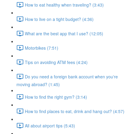
How to eat healthy when traveling? (3:43)
How to live on a tight budget? (4:36)
What are the best app that I use? (12:05)
Motorbikes (7:51)
Tips on avoiding ATM fees (4:24)
Do you need a foreign bank account when you're
moving abroad? (1:45)
How to find the right gym? (3:14)
How to find places to eat, drink and hang out? (4:57)
All about airport tips (5:43)