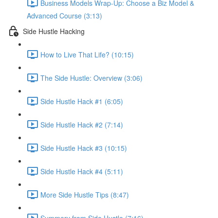
Business Models Wrap-Up: Choose a Biz Model &
Advanced Course (3:13)
Side Hustle Hacking
How to Live That Life? (10:15)
The Side Hustle: Overview (3:06)
Side Hustle Hack #1 (6:05)
Side Hustle Hack #2 (7:14)
Side Hustle Hack #3 (10:15)
Side Hustle Hack #4 (5:11)
More Side Hustle Tips (8:47)
Summery from Side Hustle (7:16)