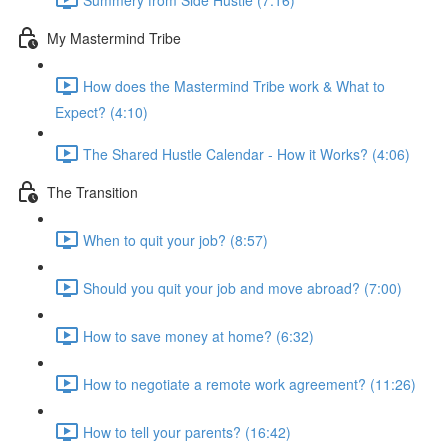
My Mastermind Tribe
How does the Mastermind Tribe work & What to
Expect? (4:10)
The Shared Hustle Calendar - How it Works? (4:06)
The Transition
When to quit your job? (8:57)
Should you quit your job and move abroad? (7:00)
How to save money at home? (6:32)
How to negotiate a remote work agreement? (11:26)
How to tell your parents? (16:42)