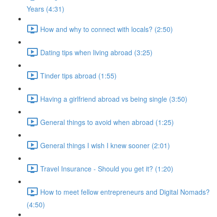
Years (4:31)
How and why to connect with locals? (2:50)
Dating tips when living abroad (3:25)
Tinder tips abroad (1:55)
Having a girlfriend abroad vs being single (3:50)
General things to avoid when abroad (1:25)
General things I wish I knew sooner (2:01)
Travel Insurance - Should you get it? (1:20)
How to meet fellow entrepreneurs and Digital Nomads?
(4:50)