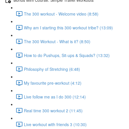
The 300 workout - Welcome video (8:58)
Why am I starting this 300 workout tribe? (13:09)
The 300 Workout - What is it? (8:50)
How to do Pushups, Sit-ups & Squads? (13:32)
Philosophy of Stretching (6:48)
My favourite pre-workout (4:12)
Live follow me as I do 300 (12:14)
Real time 300 workout 2 (11:45)
Live workout with friends 3 (10:30)