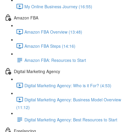
My Online Business Journey (16:55)
Amazon FBA
Amazon FBA Overview (13:48)
Amazon FBA Steps (14:16)
Amazon FBA: Resources to Start
Digital Marketing Agency
Digital Marketing Agency: Who is it For? (4:53)
Digital Marketing Agency: Business Model Overview
(11:12)
Digital Marketing Agency: Best Resources to Start
Freelancing