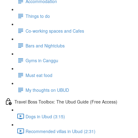
Accommodation
Things to do
Co-working spaces and Cafes
Bars and Nightclubs
Gyms in Canggu
Must eat food
My thoughts on UBUD
Travel Boss Toolbox: The Ubud Guide (Free Access)
Dogs in Ubud (3:15)
Recommended villas in Ubud (2:31)