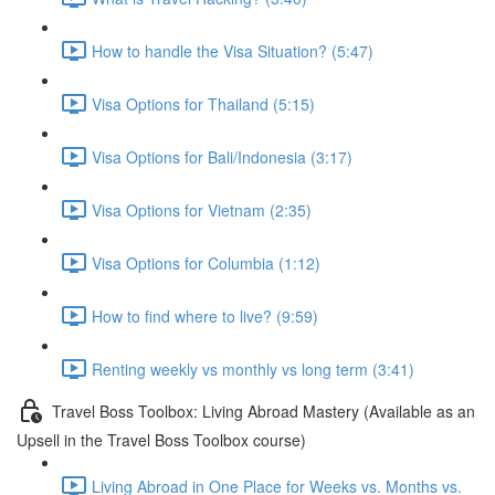
How to handle the Visa Situation? (5:47)
Visa Options for Thailand (5:15)
Visa Options for Bali/Indonesia (3:17)
Visa Options for Vietnam (2:35)
Visa Options for Columbia (1:12)
How to find where to live? (9:59)
Renting weekly vs monthly vs long term (3:41)
Travel Boss Toolbox: Living Abroad Mastery (Available as an
Upsell in the Travel Boss Toolbox course)
Living Abroad in One Place for Weeks vs. Months vs.