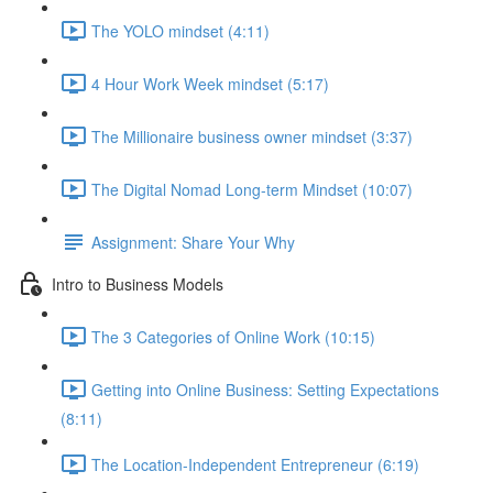
The YOLO mindset (4:11)
4 Hour Work Week mindset (5:17)
The Millionaire business owner mindset (3:37)
The Digital Nomad Long-term Mindset (10:07)
Assignment: Share Your Why
Intro to Business Models
The 3 Categories of Online Work (10:15)
Getting into Online Business: Setting Expectations
(8:11)
The Location-Independent Entrepreneur (6:19)