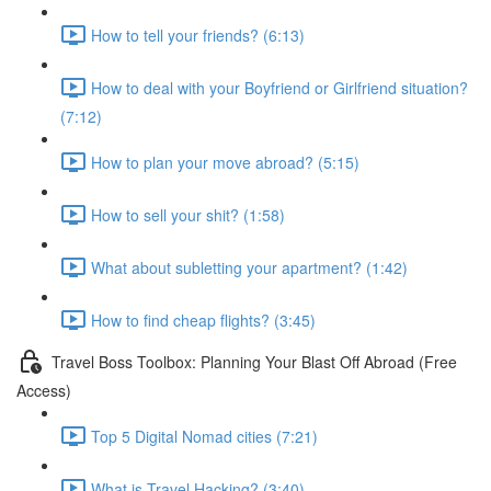
How to tell your friends? (6:13)
How to deal with your Boyfriend or Girlfriend situation?
(7:12)
How to plan your move abroad? (5:15)
How to sell your shit? (1:58)
What about subletting your apartment? (1:42)
How to find cheap flights? (3:45)
Travel Boss Toolbox: Planning Your Blast Off Abroad (Free
Access)
Top 5 Digital Nomad cities (7:21)
What is Travel Hacking? (3:40)