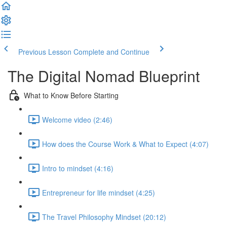
Previous Lesson
Complete and Continue
The Digital Nomad Blueprint
What to Know Before Starting
Welcome video (2:46)
How does the Course Work & What to Expect (4:07)
Intro to mindset (4:16)
Entrepreneur for life mindset (4:25)
The Travel Philosophy Mindset (20:12)