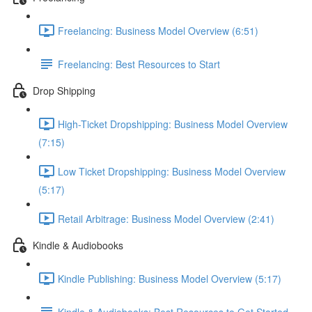
Freelancing: Business Model Overview (6:51)
Freelancing: Best Resources to Start
Drop Shipping
High-Ticket Dropshipping: Business Model Overview
(7:15)
Low Ticket Dropshipping: Business Model Overview
(5:17)
Retail Arbitrage: Business Model Overview (2:41)
Kindle & Audiobooks
Kindle Publishing: Business Model Overview (5:17)
Kindle & Audiobooks: Best Resources to Get Started