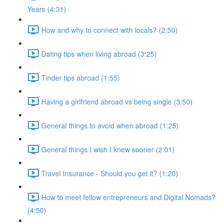
Years (4:31)
How and why to connect with locals? (2:50)
Dating tips when living abroad (3:25)
Tinder tips abroad (1:55)
Having a girlfriend abroad vs being single (3:50)
General things to avoid when abroad (1:25)
General things I wish I knew sooner (2:01)
Travel Insurance - Should you get it? (1:20)
How to meet fellow entrepreneurs and Digital Nomads?
(4:50)