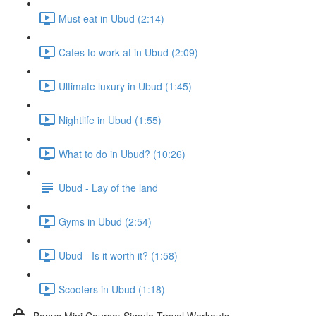
Must eat in Ubud (2:14)
Cafes to work at in Ubud (2:09)
Ultimate luxury in Ubud (1:45)
Nightlife in Ubud (1:55)
What to do in Ubud? (10:26)
Ubud - Lay of the land
Gyms in Ubud (2:54)
Ubud - Is it worth it? (1:58)
Scooters in Ubud (1:18)
Bonus Mini Course: Simple Travel Workouts