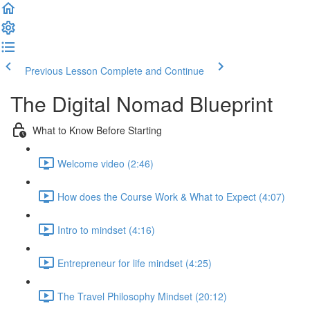
Previous Lesson
Complete and Continue
The Digital Nomad Blueprint
What to Know Before Starting
Welcome video (2:46)
How does the Course Work & What to Expect (4:07)
Intro to mindset (4:16)
Entrepreneur for life mindset (4:25)
The Travel Philosophy Mindset (20:12)