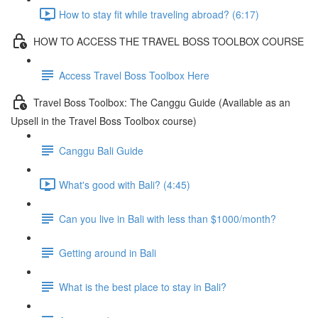
How to stay fit while traveling abroad? (6:17)
HOW TO ACCESS THE TRAVEL BOSS TOOLBOX COURSE
Access Travel Boss Toolbox Here
Travel Boss Toolbox: The Canggu Guide (Available as an
Upsell in the Travel Boss Toolbox course)
Canggu Bali Guide
What's good with Bali? (4:45)
Can you live in Bali with less than $1000/month?
Getting around in Bali
What is the best place to stay in Bali?