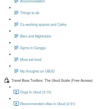
Accommodation
Things to do
Co-working spaces and Cafes
Bars and Nightclubs
Gyms in Canggu
Must eat food
My thoughts on UBUD
Travel Boss Toolbox: The Ubud Guide (Free Access)
Dogs in Ubud (3:15)
Recommended villas in Ubud (2:31)