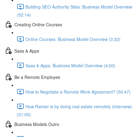
Building SEO Authority Sites: Business Model Overview
(52:14)
Creating Online Courses
Online Courses: Business Model Overview (3:32)
Saas & Apps
Saas & Apps: Business Model Overview (4:00)
Be a Remote Employee
How to Negotiate a Remote Work Agreement? (50:47)
How Rainier is by doing real estate remotely (interview)
(31:05)
Business Models Outro