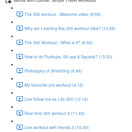
The 300 workout - Welcome video (8:58)
Why am I starting this 300 workout tribe? (13:09)
The 300 Workout - What is it? (8:50)
How to do Pushups, Sit-ups & Squads? (13:32)
Philosophy of Stretching (6:48)
My favourite pre-workout (4:12)
Live follow me as I do 300 (12:14)
Real time 300 workout 2 (11:45)
Live workout with friends 3 (10:30)