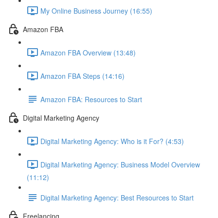
My Online Business Journey (16:55)
Amazon FBA
Amazon FBA Overview (13:48)
Amazon FBA Steps (14:16)
Amazon FBA: Resources to Start
Digital Marketing Agency
Digital Marketing Agency: Who is it For? (4:53)
Digital Marketing Agency: Business Model Overview
(11:12)
Digital Marketing Agency: Best Resources to Start
Freelancing