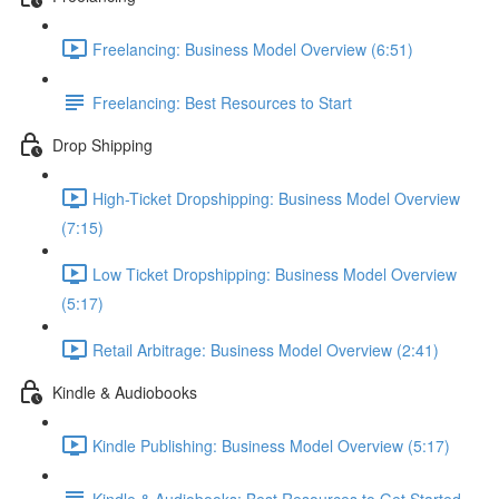
Freelancing: Business Model Overview (6:51)
Freelancing: Best Resources to Start
Drop Shipping
High-Ticket Dropshipping: Business Model Overview
(7:15)
Low Ticket Dropshipping: Business Model Overview
(5:17)
Retail Arbitrage: Business Model Overview (2:41)
Kindle & Audiobooks
Kindle Publishing: Business Model Overview (5:17)
Kindle & Audiobooks: Best Resources to Get Started