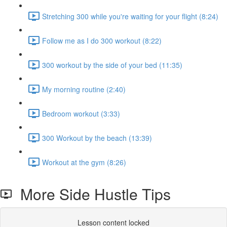
Stretching 300 while you're waiting for your flight (8:24)
Follow me as I do 300 workout (8:22)
300 workout by the side of your bed (11:35)
My morning routine (2:40)
Bedroom workout (3:33)
300 Workout by the beach (13:39)
Workout at the gym (8:26)
More Side Hustle Tips
Lesson content locked