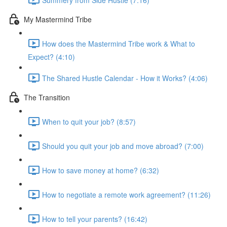
My Mastermind Tribe
How does the Mastermind Tribe work & What to
Expect? (4:10)
The Shared Hustle Calendar - How it Works? (4:06)
The Transition
When to quit your job? (8:57)
Should you quit your job and move abroad? (7:00)
How to save money at home? (6:32)
How to negotiate a remote work agreement? (11:26)
How to tell your parents? (16:42)