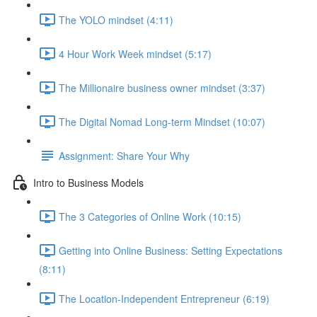
The YOLO mindset (4:11)
4 Hour Work Week mindset (5:17)
The Millionaire business owner mindset (3:37)
The Digital Nomad Long-term Mindset (10:07)
Assignment: Share Your Why
Intro to Business Models
The 3 Categories of Online Work (10:15)
Getting into Online Business: Setting Expectations
(8:11)
The Location-Independent Entrepreneur (6:19)