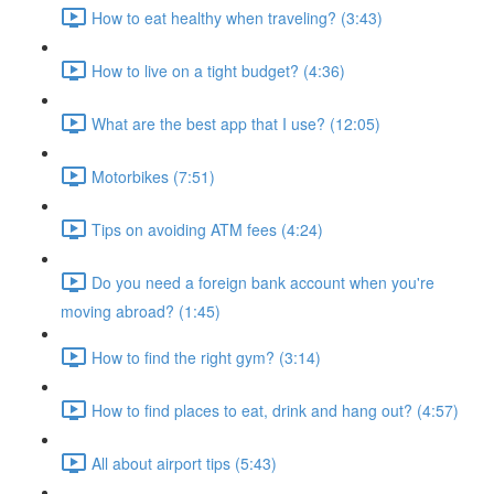
How to eat healthy when traveling? (3:43)
How to live on a tight budget? (4:36)
What are the best app that I use? (12:05)
Motorbikes (7:51)
Tips on avoiding ATM fees (4:24)
Do you need a foreign bank account when you're
moving abroad? (1:45)
How to find the right gym? (3:14)
How to find places to eat, drink and hang out? (4:57)
All about airport tips (5:43)