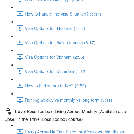
How to handle the Visa Situation? (5:47)
Visa Options for Thailand (5:15)
Visa Options for Bali/Indonesia (3:17)
Visa Options for Vietnam (2:35)
Visa Options for Columbia (1:12)
How to find where to live? (9:59)
Renting weekly vs monthly vs long term (3:41)
Travel Boss Toolbox: Living Abroad Mastery (Available as an
Upsell in the Travel Boss Toolbox course)
Living Abroad in One Place for Weeks vs. Months vs.