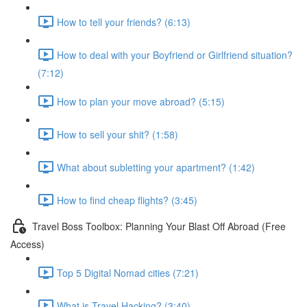
How to tell your friends? (6:13)
How to deal with your Boyfriend or Girlfriend situation?
(7:12)
How to plan your move abroad? (5:15)
How to sell your shit? (1:58)
What about subletting your apartment? (1:42)
How to find cheap flights? (3:45)
Travel Boss Toolbox: Planning Your Blast Off Abroad (Free
Access)
Top 5 Digital Nomad cities (7:21)
What is Travel Hacking? (3:40)