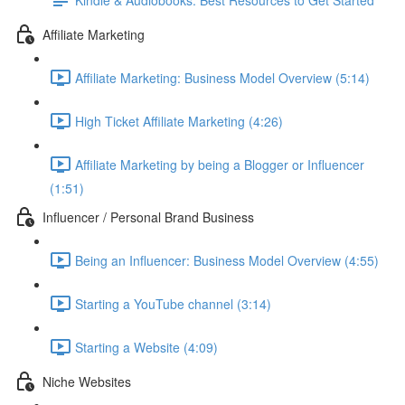
Affiliate Marketing
Affiliate Marketing: Business Model Overview (5:14)
High Ticket Affiliate Marketing (4:26)
Affiliate Marketing by being a Blogger or Influencer
(1:51)
Influencer / Personal Brand Business
Being an Influencer: Business Model Overview (4:55)
Starting a YouTube channel (3:14)
Starting a Website (4:09)
Niche Websites