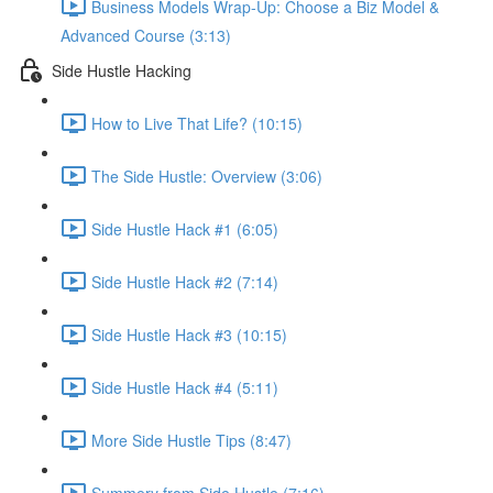
Business Models Wrap-Up: Choose a Biz Model &
Advanced Course (3:13)
Side Hustle Hacking
How to Live That Life? (10:15)
The Side Hustle: Overview (3:06)
Side Hustle Hack #1 (6:05)
Side Hustle Hack #2 (7:14)
Side Hustle Hack #3 (10:15)
Side Hustle Hack #4 (5:11)
More Side Hustle Tips (8:47)
Summery from Side Hustle (7:16)