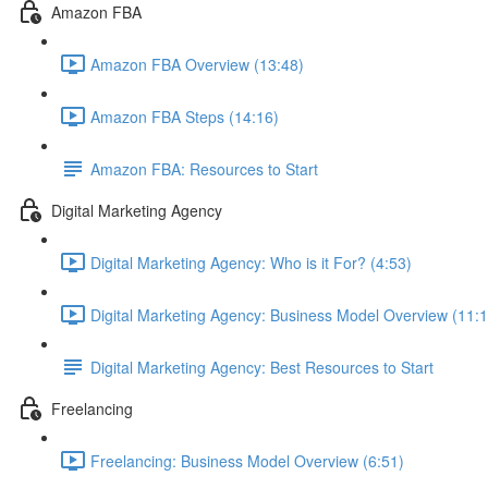
Amazon FBA
Amazon FBA Overview (13:48)
Amazon FBA Steps (14:16)
Amazon FBA: Resources to Start
Digital Marketing Agency
Digital Marketing Agency: Who is it For? (4:53)
Digital Marketing Agency: Business Model Overview (11:1
Digital Marketing Agency: Best Resources to Start
Freelancing
Freelancing: Business Model Overview (6:51)