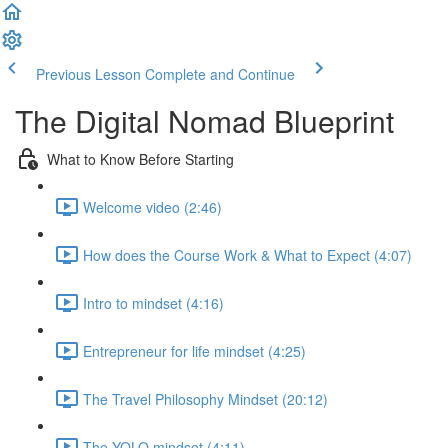
Previous Lesson
Complete and Continue
The Digital Nomad Blueprint
What to Know Before Starting
Welcome video (2:46)
How does the Course Work & What to Expect (4:07)
Intro to mindset (4:16)
Entrepreneur for life mindset (4:25)
The Travel Philosophy Mindset (20:12)
The YOLO mindset (4:11)