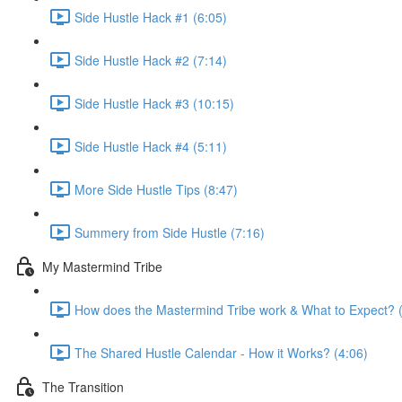
Side Hustle Hack #1 (6:05)
Side Hustle Hack #2 (7:14)
Side Hustle Hack #3 (10:15)
Side Hustle Hack #4 (5:11)
More Side Hustle Tips (8:47)
Summery from Side Hustle (7:16)
My Mastermind Tribe
How does the Mastermind Tribe work & What to Expect? 
The Shared Hustle Calendar - How it Works? (4:06)
The Transition