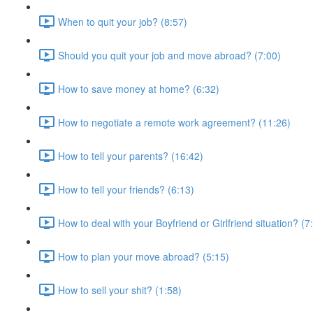
When to quit your job? (8:57)
Should you quit your job and move abroad? (7:00)
How to save money at home? (6:32)
How to negotiate a remote work agreement? (11:26)
How to tell your parents? (16:42)
How to tell your friends? (6:13)
How to deal with your Boyfriend or Girlfriend situation? (7
How to plan your move abroad? (5:15)
How to sell your shit? (1:58)