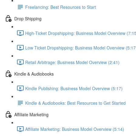
Freelancing: Best Resources to Start
Drop Shipping
High-Ticket Dropshipping: Business Model Overview (7:1
Low Ticket Dropshipping: Business Model Overview (5:17
Retail Arbitrage: Business Model Overview (2:41)
Kindle & Audiobooks
Kindle Publishing: Business Model Overview (5:17)
Kindle & Audiobooks: Best Resources to Get Started
Affiliate Marketing
Affiliate Marketing: Business Model Overview (5:14)