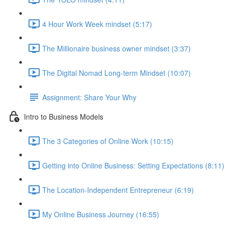
4 Hour Work Week mindset (5:17)
The Millionaire business owner mindset (3:37)
The Digital Nomad Long-term Mindset (10:07)
Assignment: Share Your Why
Intro to Business Models
The 3 Categories of Online Work (10:15)
Getting into Online Business: Setting Expectations (8:11)
The Location-Independent Entrepreneur (6:19)
My Online Business Journey (16:55)