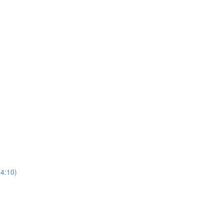
(4:10)