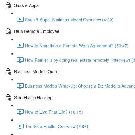
Saas & Apps
Saas & Apps: Business Model Overview (4:00)
Be a Remote Employee
How to Negotiate a Remote Work Agreement? (50:47)
How Rainier is by doing real estate remotely (interview) (
Business Models Outro
Business Models Wrap-Up: Choose a Biz Model & Advanc
Side Hustle Hacking
How to Live That Life? (10:15)
The Side Hustle: Overview (3:06)