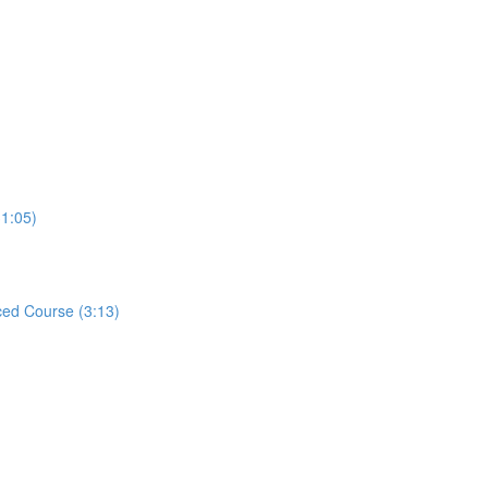
31:05)
ed Course (3:13)