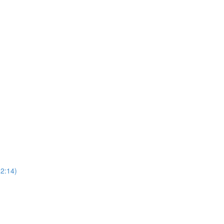
52:14)