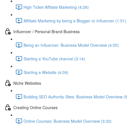
High Ticket Affiliate Marketing (4:26)
Affiliate Marketing by being a Blogger or Influencer (1:51)
Influencer / Personal Brand Business
Being an Influencer: Business Model Overview (4:55)
Starting a YouTube channel (3:14)
Starting a Website (4:09)
Niche Websites
Building SEO Authority Sites: Business Model Overview (
Creating Online Courses
Online Courses: Business Model Overview (3:32)