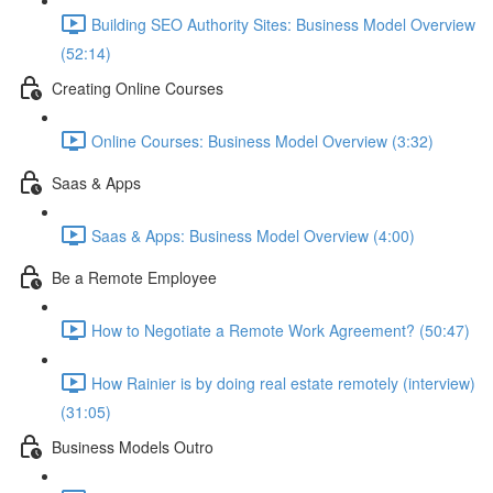
Building SEO Authority Sites: Business Model Overview
(52:14)
Creating Online Courses
Online Courses: Business Model Overview (3:32)
Saas & Apps
Saas & Apps: Business Model Overview (4:00)
Be a Remote Employee
How to Negotiate a Remote Work Agreement? (50:47)
How Rainier is by doing real estate remotely (interview)
(31:05)
Business Models Outro