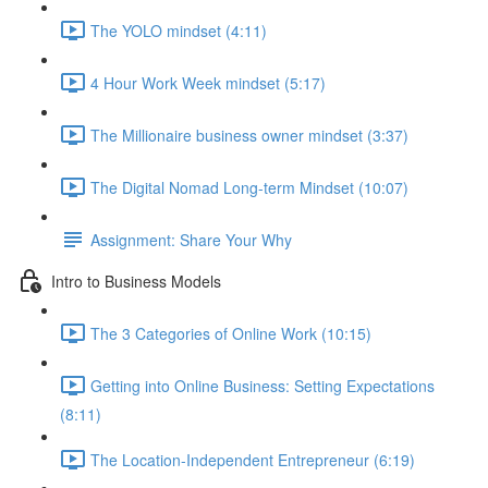
The YOLO mindset (4:11)
4 Hour Work Week mindset (5:17)
The Millionaire business owner mindset (3:37)
The Digital Nomad Long-term Mindset (10:07)
Assignment: Share Your Why
Intro to Business Models
The 3 Categories of Online Work (10:15)
Getting into Online Business: Setting Expectations
(8:11)
The Location-Independent Entrepreneur (6:19)