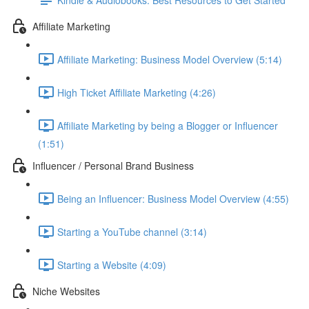
Affiliate Marketing
Affiliate Marketing: Business Model Overview (5:14)
High Ticket Affiliate Marketing (4:26)
Affiliate Marketing by being a Blogger or Influencer
(1:51)
Influencer / Personal Brand Business
Being an Influencer: Business Model Overview (4:55)
Starting a YouTube channel (3:14)
Starting a Website (4:09)
Niche Websites