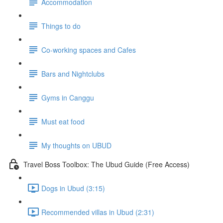
Accommodation
Things to do
Co-working spaces and Cafes
Bars and Nightclubs
Gyms in Canggu
Must eat food
My thoughts on UBUD
Travel Boss Toolbox: The Ubud Guide (Free Access)
Dogs in Ubud (3:15)
Recommended villas in Ubud (2:31)