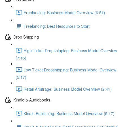
Freelancing: Business Model Overview (6:51)
Freelancing: Best Resources to Start
Drop Shipping
High-Ticket Dropshipping: Business Model Overview
(7:15)
Low Ticket Dropshipping: Business Model Overview
(5:17)
Retail Arbitrage: Business Model Overview (2:41)
Kindle & Audiobooks
Kindle Publishing: Business Model Overview (5:17)
Kindle & Audiobooks: Best Resources to Get Started