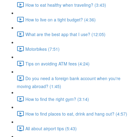
How to eat healthy when traveling? (3:43)
How to live on a tight budget? (4:36)
What are the best app that I use? (12:05)
Motorbikes (7:51)
Tips on avoiding ATM fees (4:24)
Do you need a foreign bank account when you're
moving abroad? (1:45)
How to find the right gym? (3:14)
How to find places to eat, drink and hang out? (4:57)
All about airport tips (5:43)