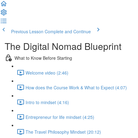
Previous Lesson
Complete and Continue
The Digital Nomad Blueprint
What to Know Before Starting
Welcome video (2:46)
How does the Course Work & What to Expect (4:07)
Intro to mindset (4:16)
Entrepreneur for life mindset (4:25)
The Travel Philosophy Mindset (20:12)