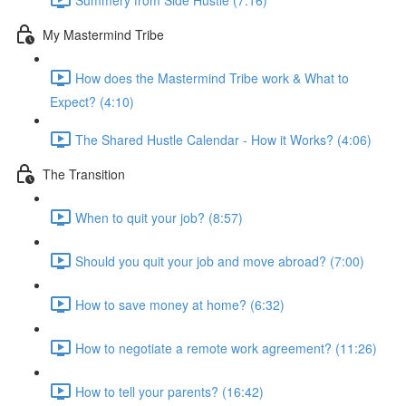
My Mastermind Tribe
How does the Mastermind Tribe work & What to
Expect? (4:10)
The Shared Hustle Calendar - How it Works? (4:06)
The Transition
When to quit your job? (8:57)
Should you quit your job and move abroad? (7:00)
How to save money at home? (6:32)
How to negotiate a remote work agreement? (11:26)
How to tell your parents? (16:42)