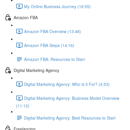
My Online Business Journey (16:55)
Amazon FBA
Amazon FBA Overview (13:48)
Amazon FBA Steps (14:16)
Amazon FBA: Resources to Start
Digital Marketing Agency
Digital Marketing Agency: Who is it For? (4:53)
Digital Marketing Agency: Business Model Overview
(11:12)
Digital Marketing Agency: Best Resources to Start
Freelancing