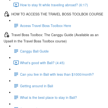
How to stay fit while traveling abroad? (6:17)
HOW TO ACCESS THE TRAVEL BOSS TOOLBOX COURSE
Access Travel Boss Toolbox Here
Travel Boss Toolbox: The Canggu Guide (Available as an
Upsell in the Travel Boss Toolbox course)
Canggu Bali Guide
What's good with Bali? (4:45)
Can you live in Bali with less than $1000/month?
Getting around in Bali
What is the best place to stay in Bali?