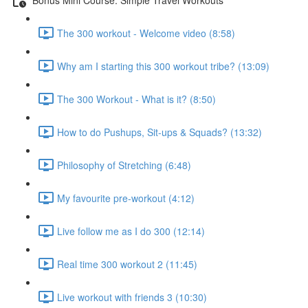
The 300 workout - Welcome video (8:58)
Why am I starting this 300 workout tribe? (13:09)
The 300 Workout - What is it? (8:50)
How to do Pushups, Sit-ups & Squads? (13:32)
Philosophy of Stretching (6:48)
My favourite pre-workout (4:12)
Live follow me as I do 300 (12:14)
Real time 300 workout 2 (11:45)
Live workout with friends 3 (10:30)