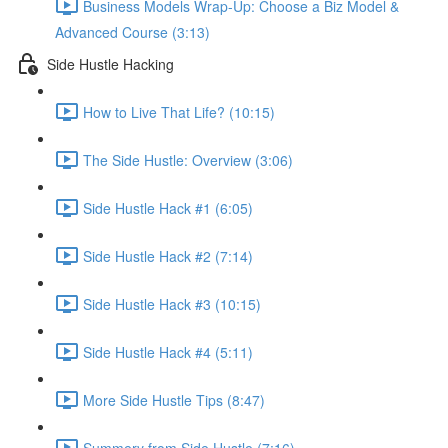
Business Models Wrap-Up: Choose a Biz Model &
Advanced Course (3:13)
Side Hustle Hacking
How to Live That Life? (10:15)
The Side Hustle: Overview (3:06)
Side Hustle Hack #1 (6:05)
Side Hustle Hack #2 (7:14)
Side Hustle Hack #3 (10:15)
Side Hustle Hack #4 (5:11)
More Side Hustle Tips (8:47)
Summery from Side Hustle (7:16)