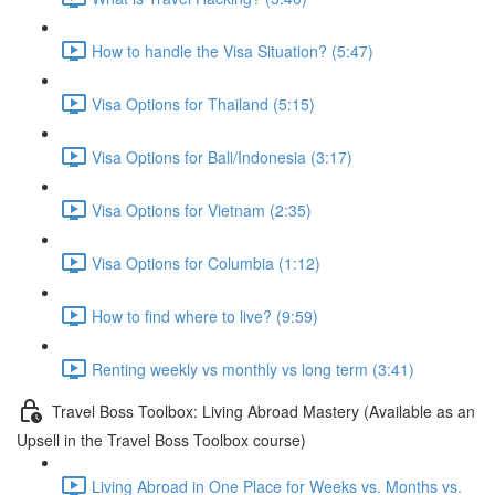
How to handle the Visa Situation? (5:47)
Visa Options for Thailand (5:15)
Visa Options for Bali/Indonesia (3:17)
Visa Options for Vietnam (2:35)
Visa Options for Columbia (1:12)
How to find where to live? (9:59)
Renting weekly vs monthly vs long term (3:41)
Travel Boss Toolbox: Living Abroad Mastery (Available as an
Upsell in the Travel Boss Toolbox course)
Living Abroad in One Place for Weeks vs. Months vs.