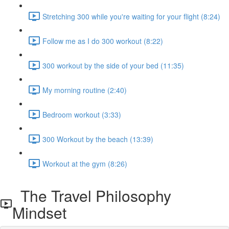
Stretching 300 while you're waiting for your flight (8:24)
Follow me as I do 300 workout (8:22)
300 workout by the side of your bed (11:35)
My morning routine (2:40)
Bedroom workout (3:33)
300 Workout by the beach (13:39)
Workout at the gym (8:26)
The Travel Philosophy
Mindset