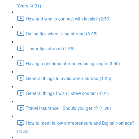
Years (4:31)
How and why to connect with locals? (2:50)
Dating tips when living abroad (3:25)
Tinder tips abroad (1:55)
Having a girlfriend abroad vs being single (3:50)
General things to avoid when abroad (1:25)
General things I wish I knew sooner (2:01)
Travel Insurance - Should you get it? (1:20)
How to meet fellow entrepreneurs and Digital Nomads?
(4:50)