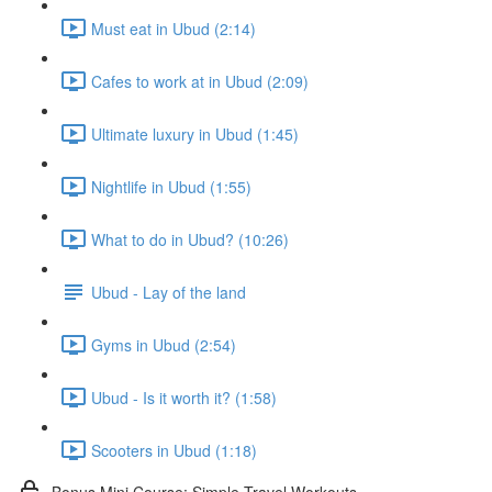
Must eat in Ubud (2:14)
Cafes to work at in Ubud (2:09)
Ultimate luxury in Ubud (1:45)
Nightlife in Ubud (1:55)
What to do in Ubud? (10:26)
Ubud - Lay of the land
Gyms in Ubud (2:54)
Ubud - Is it worth it? (1:58)
Scooters in Ubud (1:18)
Bonus Mini Course: Simple Travel Workouts