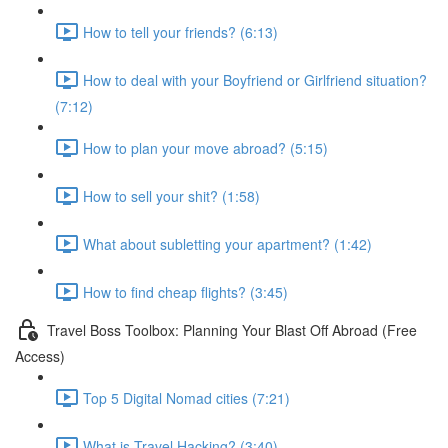
How to tell your friends? (6:13)
How to deal with your Boyfriend or Girlfriend situation?
(7:12)
How to plan your move abroad? (5:15)
How to sell your shit? (1:58)
What about subletting your apartment? (1:42)
How to find cheap flights? (3:45)
Travel Boss Toolbox: Planning Your Blast Off Abroad (Free
Access)
Top 5 Digital Nomad cities (7:21)
What is Travel Hacking? (3:40)