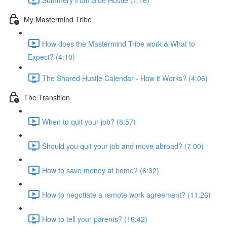
My Mastermind Tribe
How does the Mastermind Tribe work & What to
Expect? (4:10)
The Shared Hustle Calendar - How it Works? (4:06)
The Transition
When to quit your job? (8:57)
Should you quit your job and move abroad? (7:00)
How to save money at home? (6:32)
How to negotiate a remote work agreement? (11:26)
How to tell your parents? (16:42)