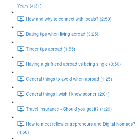
Years (4:31)
How and why to connect with locals? (2:50)
Dating tips when living abroad (3:25)
Tinder tips abroad (1:55)
Having a girlfriend abroad vs being single (3:50)
General things to avoid when abroad (1:25)
General things I wish I knew sooner (2:01)
Travel Insurance - Should you get it? (1:20)
How to meet fellow entrepreneurs and Digital Nomads?
(4:50)