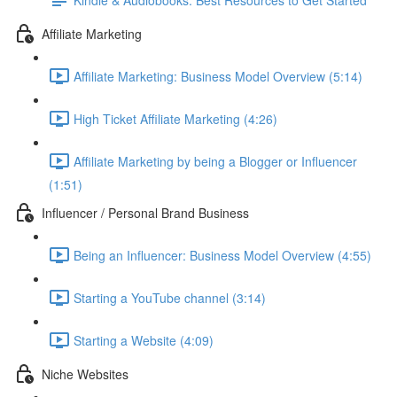
Affiliate Marketing
Affiliate Marketing: Business Model Overview (5:14)
High Ticket Affiliate Marketing (4:26)
Affiliate Marketing by being a Blogger or Influencer
(1:51)
Influencer / Personal Brand Business
Being an Influencer: Business Model Overview (4:55)
Starting a YouTube channel (3:14)
Starting a Website (4:09)
Niche Websites