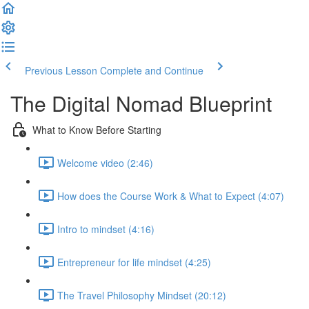
Previous Lesson
Complete and Continue
The Digital Nomad Blueprint
What to Know Before Starting
Welcome video (2:46)
How does the Course Work & What to Expect (4:07)
Intro to mindset (4:16)
Entrepreneur for life mindset (4:25)
The Travel Philosophy Mindset (20:12)