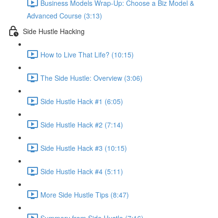
Business Models Wrap-Up: Choose a Biz Model &
Advanced Course (3:13)
Side Hustle Hacking
How to Live That Life? (10:15)
The Side Hustle: Overview (3:06)
Side Hustle Hack #1 (6:05)
Side Hustle Hack #2 (7:14)
Side Hustle Hack #3 (10:15)
Side Hustle Hack #4 (5:11)
More Side Hustle Tips (8:47)
Summery from Side Hustle (7:16)