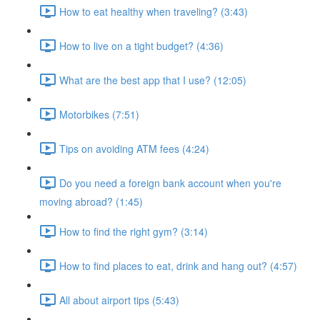
How to eat healthy when traveling? (3:43)
How to live on a tight budget? (4:36)
What are the best app that I use? (12:05)
Motorbikes (7:51)
Tips on avoiding ATM fees (4:24)
Do you need a foreign bank account when you're
moving abroad? (1:45)
How to find the right gym? (3:14)
How to find places to eat, drink and hang out? (4:57)
All about airport tips (5:43)