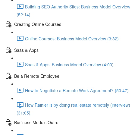
Building SEO Authority Sites: Business Model Overview
(52:14)
Creating Online Courses
Online Courses: Business Model Overview (3:32)
Saas & Apps
Saas & Apps: Business Model Overview (4:00)
Be a Remote Employee
How to Negotiate a Remote Work Agreement? (50:47)
How Rainier is by doing real estate remotely (interview)
(31:05)
Business Models Outro