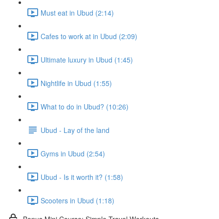
Must eat in Ubud (2:14)
Cafes to work at in Ubud (2:09)
Ultimate luxury in Ubud (1:45)
Nightlife in Ubud (1:55)
What to do in Ubud? (10:26)
Ubud - Lay of the land
Gyms in Ubud (2:54)
Ubud - Is it worth it? (1:58)
Scooters in Ubud (1:18)
Bonus Mini Course: Simple Travel Workouts