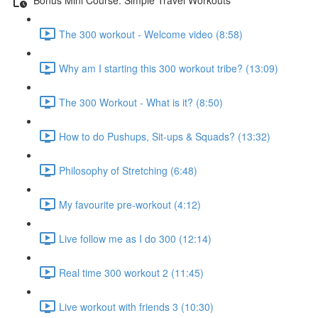
The 300 workout - Welcome video (8:58)
Why am I starting this 300 workout tribe? (13:09)
The 300 Workout - What is it? (8:50)
How to do Pushups, Sit-ups & Squads? (13:32)
Philosophy of Stretching (6:48)
My favourite pre-workout (4:12)
Live follow me as I do 300 (12:14)
Real time 300 workout 2 (11:45)
Live workout with friends 3 (10:30)