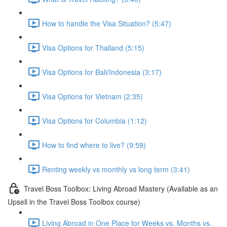
How to handle the Visa Situation? (5:47)
Visa Options for Thailand (5:15)
Visa Options for Bali/Indonesia (3:17)
Visa Options for Vietnam (2:35)
Visa Options for Columbia (1:12)
How to find where to live? (9:59)
Renting weekly vs monthly vs long term (3:41)
Travel Boss Toolbox: Living Abroad Mastery (Available as an
Upsell in the Travel Boss Toolbox course)
Living Abroad in One Place for Weeks vs. Months vs.