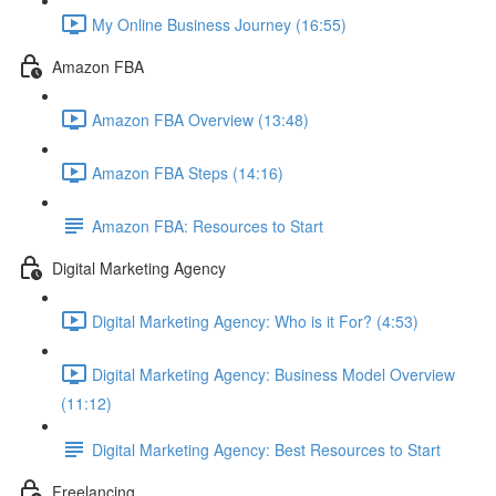
My Online Business Journey (16:55)
Amazon FBA
Amazon FBA Overview (13:48)
Amazon FBA Steps (14:16)
Amazon FBA: Resources to Start
Digital Marketing Agency
Digital Marketing Agency: Who is it For? (4:53)
Digital Marketing Agency: Business Model Overview
(11:12)
Digital Marketing Agency: Best Resources to Start
Freelancing