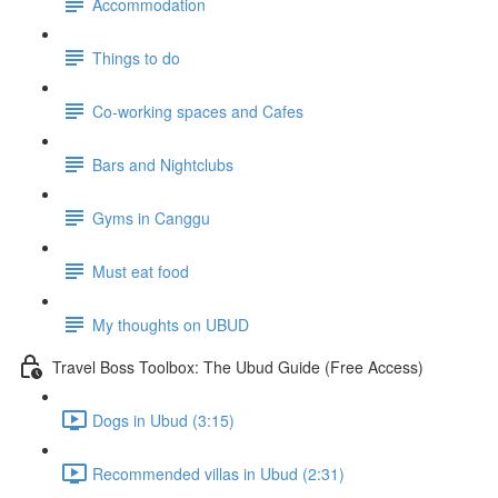
Accommodation
Things to do
Co-working spaces and Cafes
Bars and Nightclubs
Gyms in Canggu
Must eat food
My thoughts on UBUD
Travel Boss Toolbox: The Ubud Guide (Free Access)
Dogs in Ubud (3:15)
Recommended villas in Ubud (2:31)