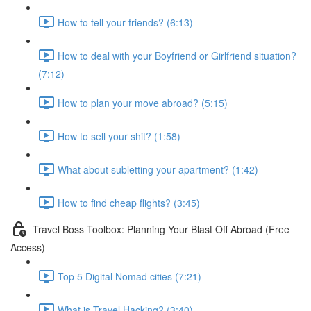
How to tell your friends? (6:13)
How to deal with your Boyfriend or Girlfriend situation?
(7:12)
How to plan your move abroad? (5:15)
How to sell your shit? (1:58)
What about subletting your apartment? (1:42)
How to find cheap flights? (3:45)
Travel Boss Toolbox: Planning Your Blast Off Abroad (Free
Access)
Top 5 Digital Nomad cities (7:21)
What is Travel Hacking? (3:40)