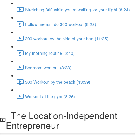
Stretching 300 while you're waiting for your flight (8:24)
Follow me as I do 300 workout (8:22)
300 workout by the side of your bed (11:35)
My morning routine (2:40)
Bedroom workout (3:33)
300 Workout by the beach (13:39)
Workout at the gym (8:26)
The Location-Independent
Entrepreneur