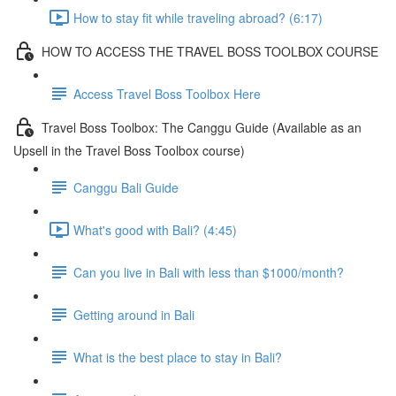
How to stay fit while traveling abroad? (6:17)
HOW TO ACCESS THE TRAVEL BOSS TOOLBOX COURSE
Access Travel Boss Toolbox Here
Travel Boss Toolbox: The Canggu Guide (Available as an
Upsell in the Travel Boss Toolbox course)
Canggu Bali Guide
What's good with Bali? (4:45)
Can you live in Bali with less than $1000/month?
Getting around in Bali
What is the best place to stay in Bali?