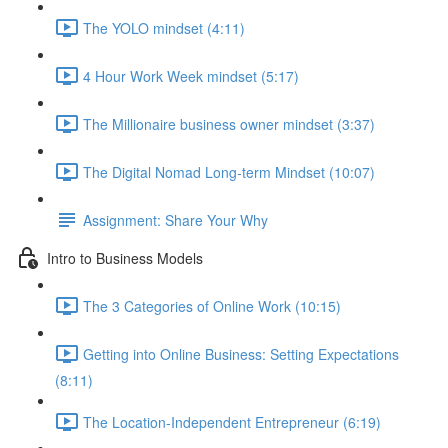
The YOLO mindset (4:11)
4 Hour Work Week mindset (5:17)
The Millionaire business owner mindset (3:37)
The Digital Nomad Long-term Mindset (10:07)
Assignment: Share Your Why
Intro to Business Models
The 3 Categories of Online Work (10:15)
Getting into Online Business: Setting Expectations
(8:11)
The Location-Independent Entrepreneur (6:19)