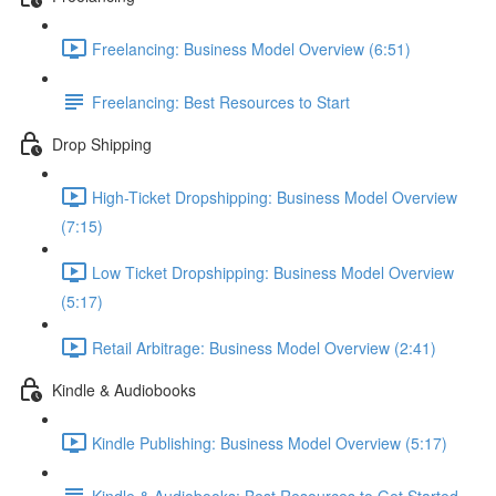
Freelancing: Business Model Overview (6:51)
Freelancing: Best Resources to Start
Drop Shipping
High-Ticket Dropshipping: Business Model Overview
(7:15)
Low Ticket Dropshipping: Business Model Overview
(5:17)
Retail Arbitrage: Business Model Overview (2:41)
Kindle & Audiobooks
Kindle Publishing: Business Model Overview (5:17)
Kindle & Audiobooks: Best Resources to Get Started