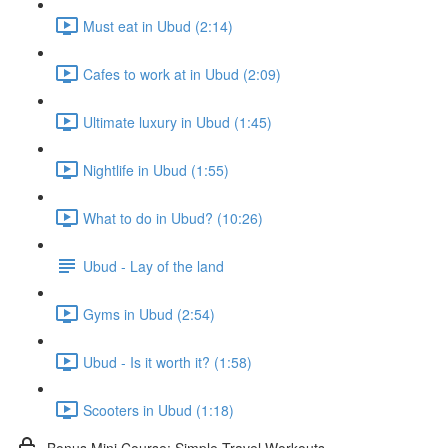
Must eat in Ubud (2:14)
Cafes to work at in Ubud (2:09)
Ultimate luxury in Ubud (1:45)
Nightlife in Ubud (1:55)
What to do in Ubud? (10:26)
Ubud - Lay of the land
Gyms in Ubud (2:54)
Ubud - Is it worth it? (1:58)
Scooters in Ubud (1:18)
Bonus Mini Course: Simple Travel Workouts