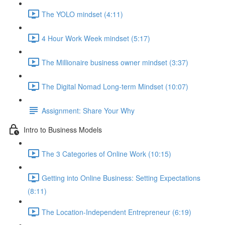
The YOLO mindset (4:11)
4 Hour Work Week mindset (5:17)
The Millionaire business owner mindset (3:37)
The Digital Nomad Long-term Mindset (10:07)
Assignment: Share Your Why
Intro to Business Models
The 3 Categories of Online Work (10:15)
Getting into Online Business: Setting Expectations
(8:11)
The Location-Independent Entrepreneur (6:19)