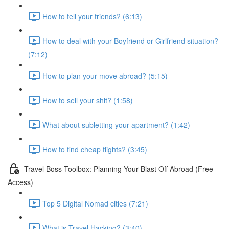
How to tell your friends? (6:13)
How to deal with your Boyfriend or Girlfriend situation?
(7:12)
How to plan your move abroad? (5:15)
How to sell your shit? (1:58)
What about subletting your apartment? (1:42)
How to find cheap flights? (3:45)
Travel Boss Toolbox: Planning Your Blast Off Abroad (Free
Access)
Top 5 Digital Nomad cities (7:21)
What is Travel Hacking? (3:40)