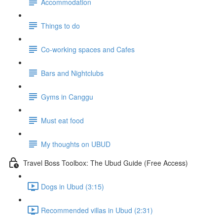
Accommodation
Things to do
Co-working spaces and Cafes
Bars and Nightclubs
Gyms in Canggu
Must eat food
My thoughts on UBUD
Travel Boss Toolbox: The Ubud Guide (Free Access)
Dogs in Ubud (3:15)
Recommended villas in Ubud (2:31)