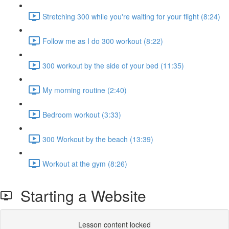
Stretching 300 while you're waiting for your flight (8:24)
Follow me as I do 300 workout (8:22)
300 workout by the side of your bed (11:35)
My morning routine (2:40)
Bedroom workout (3:33)
300 Workout by the beach (13:39)
Workout at the gym (8:26)
Starting a Website
Lesson content locked