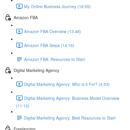
My Online Business Journey (16:55)
Amazon FBA
Amazon FBA Overview (13:48)
Amazon FBA Steps (14:16)
Amazon FBA: Resources to Start
Digital Marketing Agency
Digital Marketing Agency: Who is it For? (4:53)
Digital Marketing Agency: Business Model Overview
(11:12)
Digital Marketing Agency: Best Resources to Start
Freelancing