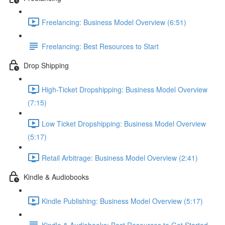
Freelancing: Business Model Overview (6:51)
Freelancing: Best Resources to Start
Drop Shipping
High-Ticket Dropshipping: Business Model Overview
(7:15)
Low Ticket Dropshipping: Business Model Overview
(5:17)
Retail Arbitrage: Business Model Overview (2:41)
Kindle & Audiobooks
Kindle Publishing: Business Model Overview (5:17)
Kindle & Audiobooks: Best Resources to Get Started