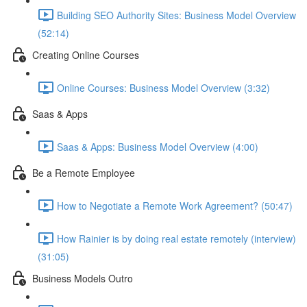
Building SEO Authority Sites: Business Model Overview
(52:14)
Creating Online Courses
Online Courses: Business Model Overview (3:32)
Saas & Apps
Saas & Apps: Business Model Overview (4:00)
Be a Remote Employee
How to Negotiate a Remote Work Agreement? (50:47)
How Rainier is by doing real estate remotely (interview)
(31:05)
Business Models Outro