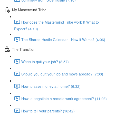
My Mastermind Tribe
How does the Mastermind Tribe work & What to
Expect? (4:10)
The Shared Hustle Calendar - How it Works? (4:06)
The Transition
When to quit your job? (8:57)
Should you quit your job and move abroad? (7:00)
How to save money at home? (6:32)
How to negotiate a remote work agreement? (11:26)
How to tell your parents? (16:42)