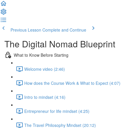
Previous Lesson
Complete and Continue
The Digital Nomad Blueprint
What to Know Before Starting
Welcome video (2:46)
How does the Course Work & What to Expect (4:07)
Intro to mindset (4:16)
Entrepreneur for life mindset (4:25)
The Travel Philosophy Mindset (20:12)