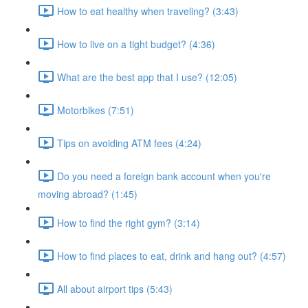
How to eat healthy when traveling? (3:43)
How to live on a tight budget? (4:36)
What are the best app that I use? (12:05)
Motorbikes (7:51)
Tips on avoiding ATM fees (4:24)
Do you need a foreign bank account when you're
moving abroad? (1:45)
How to find the right gym? (3:14)
How to find places to eat, drink and hang out? (4:57)
All about airport tips (5:43)