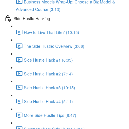
Business Models Wrap-Up: Choose a Biz Model &
Advanced Course (3:13)
Side Hustle Hacking
How to Live That Life? (10:15)
The Side Hustle: Overview (3:06)
Side Hustle Hack #1 (6:05)
Side Hustle Hack #2 (7:14)
Side Hustle Hack #3 (10:15)
Side Hustle Hack #4 (5:11)
More Side Hustle Tips (8:47)
Summery from Side Hustle (7:16)