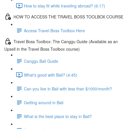
How to stay fit while traveling abroad? (6:17)
HOW TO ACCESS THE TRAVEL BOSS TOOLBOX COURSE
Access Travel Boss Toolbox Here
Travel Boss Toolbox: The Canggu Guide (Available as an
Upsell in the Travel Boss Toolbox course)
Canggu Bali Guide
What's good with Bali? (4:45)
Can you live in Bali with less than $1000/month?
Getting around in Bali
What is the best place to stay in Bali?