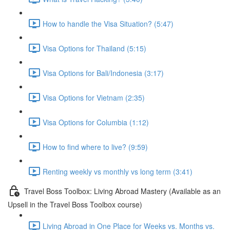
How to handle the Visa Situation? (5:47)
Visa Options for Thailand (5:15)
Visa Options for Bali/Indonesia (3:17)
Visa Options for Vietnam (2:35)
Visa Options for Columbia (1:12)
How to find where to live? (9:59)
Renting weekly vs monthly vs long term (3:41)
Travel Boss Toolbox: Living Abroad Mastery (Available as an
Upsell in the Travel Boss Toolbox course)
Living Abroad in One Place for Weeks vs. Months vs.