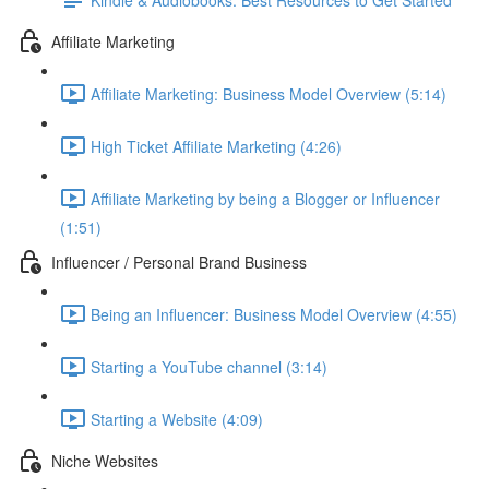
Affiliate Marketing
Affiliate Marketing: Business Model Overview (5:14)
High Ticket Affiliate Marketing (4:26)
Affiliate Marketing by being a Blogger or Influencer
(1:51)
Influencer / Personal Brand Business
Being an Influencer: Business Model Overview (4:55)
Starting a YouTube channel (3:14)
Starting a Website (4:09)
Niche Websites