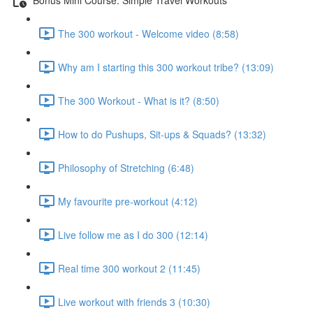
The 300 workout - Welcome video (8:58)
Why am I starting this 300 workout tribe? (13:09)
The 300 Workout - What is it? (8:50)
How to do Pushups, Sit-ups & Squads? (13:32)
Philosophy of Stretching (6:48)
My favourite pre-workout (4:12)
Live follow me as I do 300 (12:14)
Real time 300 workout 2 (11:45)
Live workout with friends 3 (10:30)