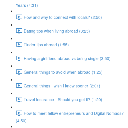
Years (4:31)
How and why to connect with locals? (2:50)
Dating tips when living abroad (3:25)
Tinder tips abroad (1:55)
Having a girlfriend abroad vs being single (3:50)
General things to avoid when abroad (1:25)
General things I wish I knew sooner (2:01)
Travel Insurance - Should you get it? (1:20)
How to meet fellow entrepreneurs and Digital Nomads?
(4:50)