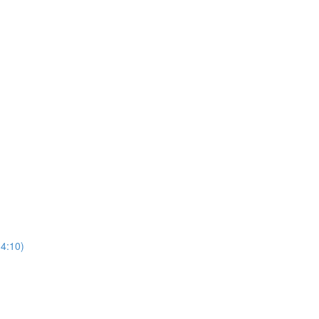
(4:10)