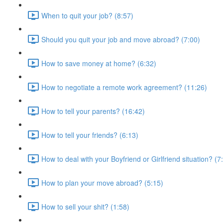
When to quit your job? (8:57)
Should you quit your job and move abroad? (7:00)
How to save money at home? (6:32)
How to negotiate a remote work agreement? (11:26)
How to tell your parents? (16:42)
How to tell your friends? (6:13)
How to deal with your Boyfriend or Girlfriend situation? (7
How to plan your move abroad? (5:15)
How to sell your shit? (1:58)