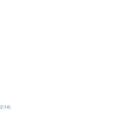
52:14)