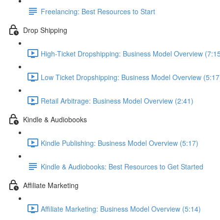
Freelancing: Best Resources to Start
Drop Shipping
High-Ticket Dropshipping: Business Model Overview (7:1
Low Ticket Dropshipping: Business Model Overview (5:17
Retail Arbitrage: Business Model Overview (2:41)
Kindle & Audiobooks
Kindle Publishing: Business Model Overview (5:17)
Kindle & Audiobooks: Best Resources to Get Started
Affiliate Marketing
Affiliate Marketing: Business Model Overview (5:14)