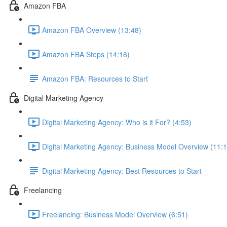
Amazon FBA
Amazon FBA Overview (13:48)
Amazon FBA Steps (14:16)
Amazon FBA: Resources to Start
Digital Marketing Agency
Digital Marketing Agency: Who is it For? (4:53)
Digital Marketing Agency: Business Model Overview (11:1
Digital Marketing Agency: Best Resources to Start
Freelancing
Freelancing: Business Model Overview (6:51)