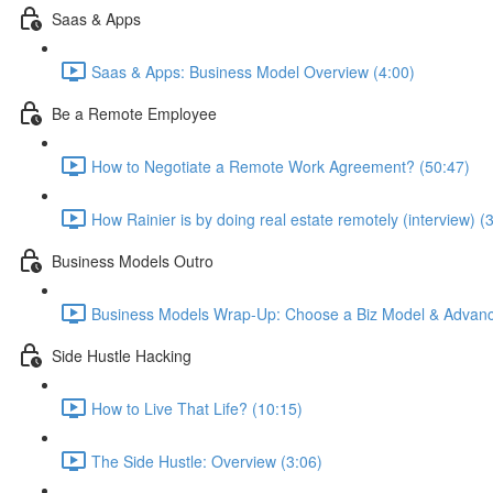
Saas & Apps
Saas & Apps: Business Model Overview (4:00)
Be a Remote Employee
How to Negotiate a Remote Work Agreement? (50:47)
How Rainier is by doing real estate remotely (interview) (
Business Models Outro
Business Models Wrap-Up: Choose a Biz Model & Advanc
Side Hustle Hacking
How to Live That Life? (10:15)
The Side Hustle: Overview (3:06)