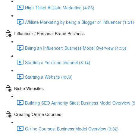
High Ticket Affiliate Marketing (4:26)
Affiliate Marketing by being a Blogger or Influencer (1:51)
Influencer / Personal Brand Business
Being an Influencer: Business Model Overview (4:55)
Starting a YouTube channel (3:14)
Starting a Website (4:09)
Niche Websites
Building SEO Authority Sites: Business Model Overview (
Creating Online Courses
Online Courses: Business Model Overview (3:32)