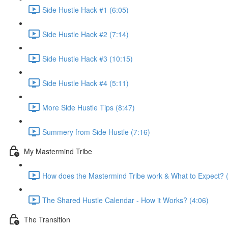
Side Hustle Hack #1 (6:05)
Side Hustle Hack #2 (7:14)
Side Hustle Hack #3 (10:15)
Side Hustle Hack #4 (5:11)
More Side Hustle Tips (8:47)
Summery from Side Hustle (7:16)
My Mastermind Tribe
How does the Mastermind Tribe work & What to Expect? 
The Shared Hustle Calendar - How it Works? (4:06)
The Transition