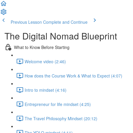
Previous Lesson
Complete and Continue
The Digital Nomad Blueprint
What to Know Before Starting
Welcome video (2:46)
How does the Course Work & What to Expect (4:07)
Intro to mindset (4:16)
Entrepreneur for life mindset (4:25)
The Travel Philosophy Mindset (20:12)
The YOLO mindset (4:11)