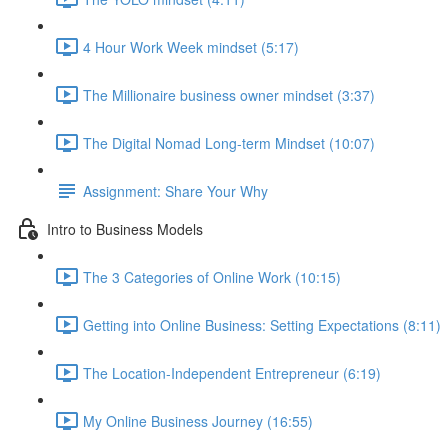
4 Hour Work Week mindset (5:17)
The Millionaire business owner mindset (3:37)
The Digital Nomad Long-term Mindset (10:07)
Assignment: Share Your Why
Intro to Business Models
The 3 Categories of Online Work (10:15)
Getting into Online Business: Setting Expectations (8:11)
The Location-Independent Entrepreneur (6:19)
My Online Business Journey (16:55)