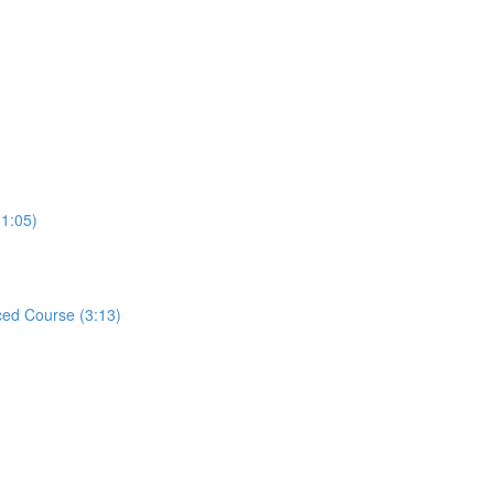
31:05)
ed Course (3:13)