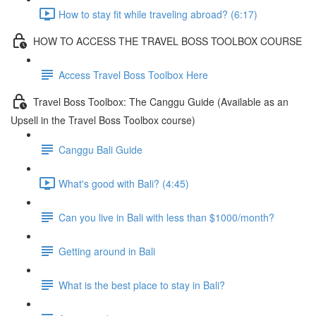
How to stay fit while traveling abroad? (6:17)
HOW TO ACCESS THE TRAVEL BOSS TOOLBOX COURSE
Access Travel Boss Toolbox Here
Travel Boss Toolbox: The Canggu Guide (Available as an
Upsell in the Travel Boss Toolbox course)
Canggu Bali Guide
What's good with Bali? (4:45)
Can you live in Bali with less than $1000/month?
Getting around in Bali
What is the best place to stay in Bali?