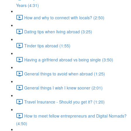
Years (4:31)
How and why to connect with locals? (2:50)
Dating tips when living abroad (3:25)
Tinder tips abroad (1:55)
Having a girlfriend abroad vs being single (3:50)
General things to avoid when abroad (1:25)
General things I wish I knew sooner (2:01)
Travel Insurance - Should you get it? (1:20)
How to meet fellow entrepreneurs and Digital Nomads?
(4:50)