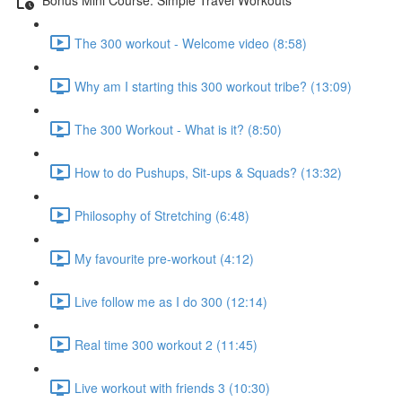
The 300 workout - Welcome video (8:58)
Why am I starting this 300 workout tribe? (13:09)
The 300 Workout - What is it? (8:50)
How to do Pushups, Sit-ups & Squads? (13:32)
Philosophy of Stretching (6:48)
My favourite pre-workout (4:12)
Live follow me as I do 300 (12:14)
Real time 300 workout 2 (11:45)
Live workout with friends 3 (10:30)