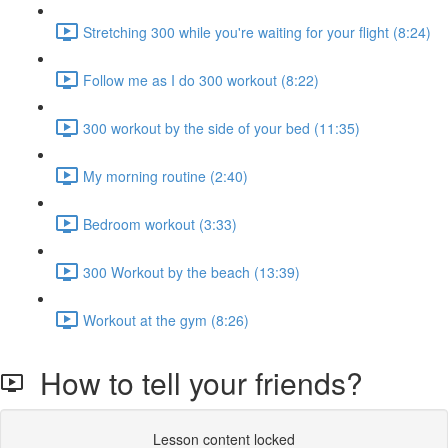
Stretching 300 while you're waiting for your flight (8:24)
Follow me as I do 300 workout (8:22)
300 workout by the side of your bed (11:35)
My morning routine (2:40)
Bedroom workout (3:33)
300 Workout by the beach (13:39)
Workout at the gym (8:26)
How to tell your friends?
Lesson content locked