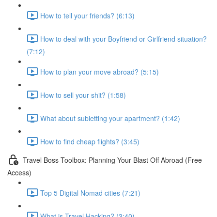
How to tell your friends? (6:13)
How to deal with your Boyfriend or Girlfriend situation?
(7:12)
How to plan your move abroad? (5:15)
How to sell your shit? (1:58)
What about subletting your apartment? (1:42)
How to find cheap flights? (3:45)
Travel Boss Toolbox: Planning Your Blast Off Abroad (Free
Access)
Top 5 Digital Nomad cities (7:21)
What is Travel Hacking? (3:40)