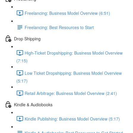
Freelancing: Business Model Overview (6:51)
Freelancing: Best Resources to Start
Drop Shipping
High-Ticket Dropshipping: Business Model Overview
(7:15)
Low Ticket Dropshipping: Business Model Overview
(5:17)
Retail Arbitrage: Business Model Overview (2:41)
Kindle & Audiobooks
Kindle Publishing: Business Model Overview (5:17)
Kindle & Audiobooks: Best Resources to Get Started