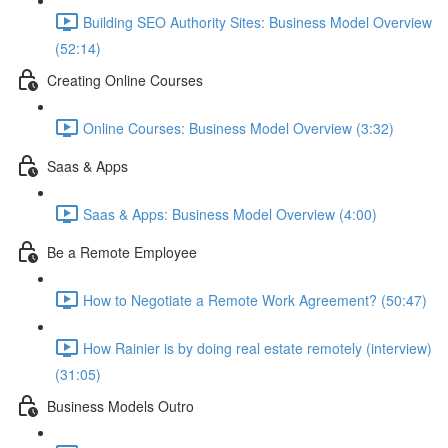
Building SEO Authority Sites: Business Model Overview
(52:14)
Creating Online Courses
Online Courses: Business Model Overview (3:32)
Saas & Apps
Saas & Apps: Business Model Overview (4:00)
Be a Remote Employee
How to Negotiate a Remote Work Agreement? (50:47)
How Rainier is by doing real estate remotely (interview)
(31:05)
Business Models Outro