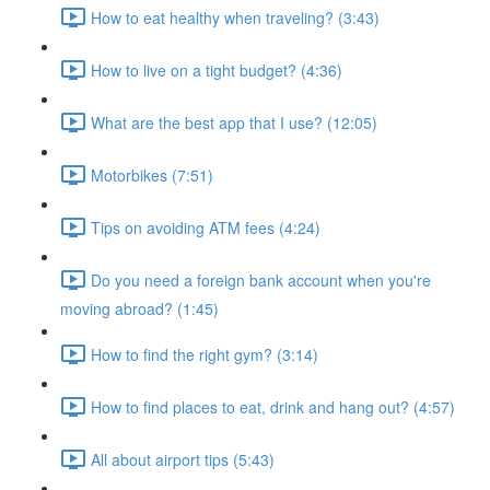
How to eat healthy when traveling? (3:43)
How to live on a tight budget? (4:36)
What are the best app that I use? (12:05)
Motorbikes (7:51)
Tips on avoiding ATM fees (4:24)
Do you need a foreign bank account when you're
moving abroad? (1:45)
How to find the right gym? (3:14)
How to find places to eat, drink and hang out? (4:57)
All about airport tips (5:43)