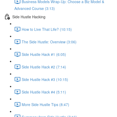
Business Models Wrap-Up: Choose a Biz Model &
Advanced Course (3:13)
Side Hustle Hacking
How to Live That Life? (10:15)
The Side Hustle: Overview (3:06)
Side Hustle Hack #1 (6:05)
Side Hustle Hack #2 (7:14)
Side Hustle Hack #3 (10:15)
Side Hustle Hack #4 (5:11)
More Side Hustle Tips (8:47)
Summery from Side Hustle (7:16)