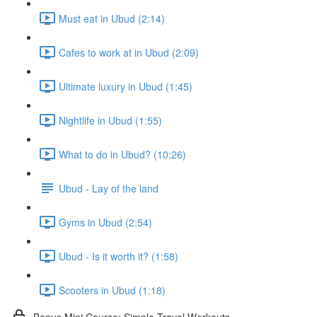
Must eat in Ubud (2:14)
Cafes to work at in Ubud (2:09)
Ultimate luxury in Ubud (1:45)
Nightlife in Ubud (1:55)
What to do in Ubud? (10:26)
Ubud - Lay of the land
Gyms in Ubud (2:54)
Ubud - Is it worth it? (1:58)
Scooters in Ubud (1:18)
Bonus Mini Course: Simple Travel Workouts