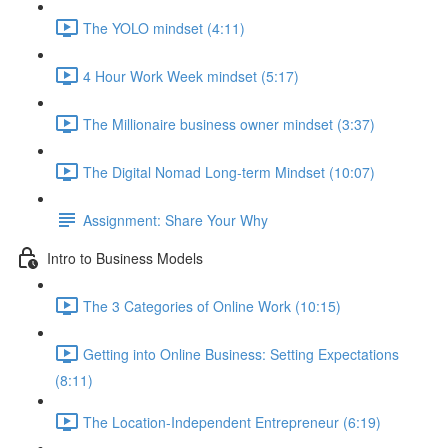
The YOLO mindset (4:11)
4 Hour Work Week mindset (5:17)
The Millionaire business owner mindset (3:37)
The Digital Nomad Long-term Mindset (10:07)
Assignment: Share Your Why
Intro to Business Models
The 3 Categories of Online Work (10:15)
Getting into Online Business: Setting Expectations
(8:11)
The Location-Independent Entrepreneur (6:19)