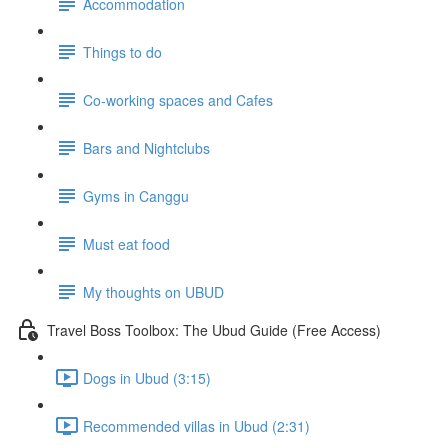
Accommodation
Things to do
Co-working spaces and Cafes
Bars and Nightclubs
Gyms in Canggu
Must eat food
My thoughts on UBUD
Travel Boss Toolbox: The Ubud Guide (Free Access)
Dogs in Ubud (3:15)
Recommended villas in Ubud (2:31)