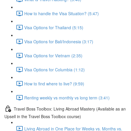
How to handle the Visa Situation? (5:47)
Visa Options for Thailand (5:15)
Visa Options for Bali/Indonesia (3:17)
Visa Options for Vietnam (2:35)
Visa Options for Columbia (1:12)
How to find where to live? (9:59)
Renting weekly vs monthly vs long term (3:41)
Travel Boss Toolbox: Living Abroad Mastery (Available as an
Upsell in the Travel Boss Toolbox course)
Living Abroad in One Place for Weeks vs. Months vs.