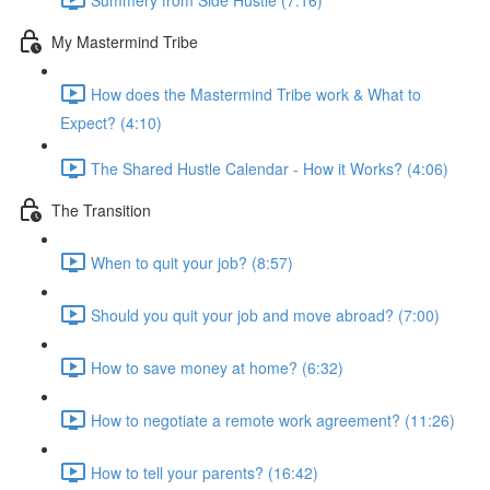
My Mastermind Tribe
How does the Mastermind Tribe work & What to
Expect? (4:10)
The Shared Hustle Calendar - How it Works? (4:06)
The Transition
When to quit your job? (8:57)
Should you quit your job and move abroad? (7:00)
How to save money at home? (6:32)
How to negotiate a remote work agreement? (11:26)
How to tell your parents? (16:42)