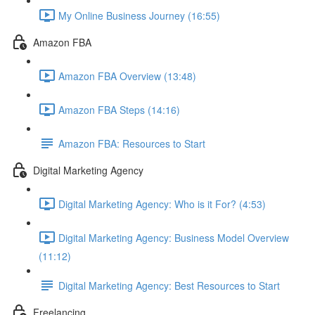
My Online Business Journey (16:55)
Amazon FBA
Amazon FBA Overview (13:48)
Amazon FBA Steps (14:16)
Amazon FBA: Resources to Start
Digital Marketing Agency
Digital Marketing Agency: Who is it For? (4:53)
Digital Marketing Agency: Business Model Overview
(11:12)
Digital Marketing Agency: Best Resources to Start
Freelancing