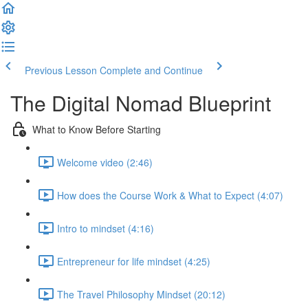
Previous Lesson
Complete and Continue
The Digital Nomad Blueprint
What to Know Before Starting
Welcome video (2:46)
How does the Course Work & What to Expect (4:07)
Intro to mindset (4:16)
Entrepreneur for life mindset (4:25)
The Travel Philosophy Mindset (20:12)