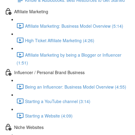
Affiliate Marketing
Affiliate Marketing: Business Model Overview (5:14)
High Ticket Affiliate Marketing (4:26)
Affiliate Marketing by being a Blogger or Influencer
(1:51)
Influencer / Personal Brand Business
Being an Influencer: Business Model Overview (4:55)
Starting a YouTube channel (3:14)
Starting a Website (4:09)
Niche Websites